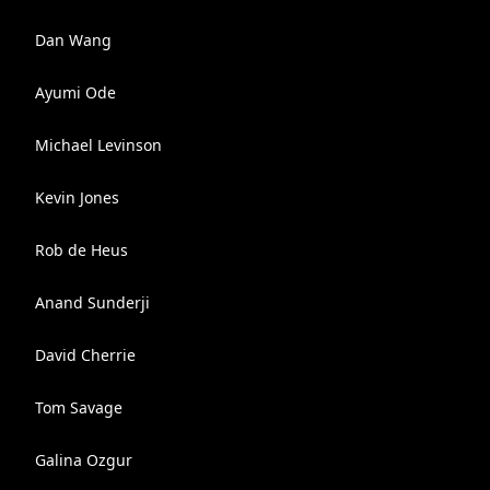
Dan Wang
Ayumi Ode
Michael Levinson
Kevin Jones
Rob de Heus
Anand Sunderji
David Cherrie
Tom Savage
Galina Ozgur