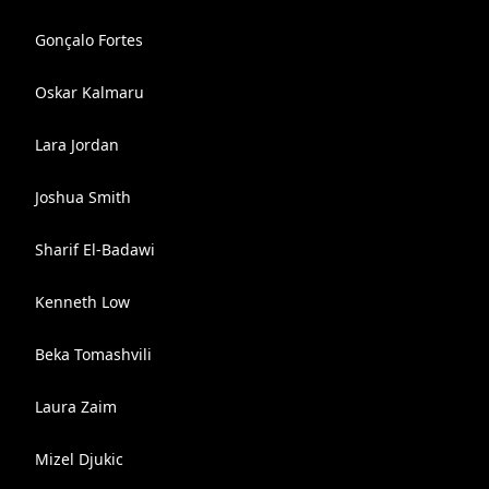
Gonçalo Fortes
Oskar Kalmaru
Lara Jordan
Joshua Smith
Sharif El-Badawi
Kenneth Low
Beka Tomashvili
Laura Zaim
Mizel Djukic