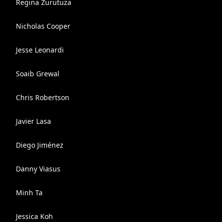
Regina Zurutuza
Nicholas Cooper
Jesse Leonardi
Soaib Grewal
Chris Robertson
Javier Lasa
Diego Jiménez
Danny Viasus
Minh Ta
Jessica Koh