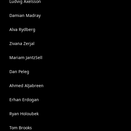
Ludvig Axelsson
Damian Madray
Alva Rydberg
Zivana Zerjal
Mariam JantzSell
Dan Peleg
Ahmed AlJabreen
Erhan Erdogan
Ryan Holoubek
Tom Brooks