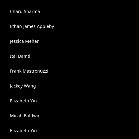
Charu Sharma
Ethan James Appleby
Jessica Meher
Itai Damti
Frank Mastronuzzi
Jackey Wang
Elizabeth Yin
Micah Baldwin
Elizabeth Yin