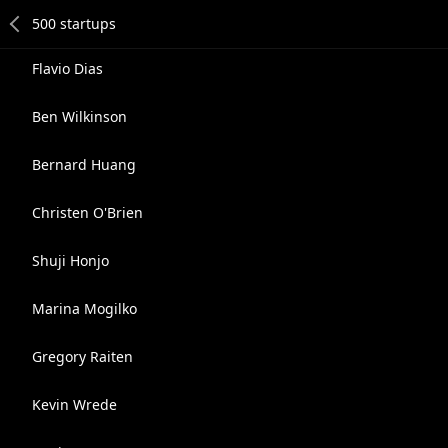
Flavio Dias
Ben Wilkinson
Bernard Huang
Christen O'Brien
Shuji Honjo
Marina Mogilko
Gregory Raiten
Kevin Wrede