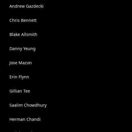
Andrew Gazdecki
Chris Bennett
Blake Allsmith
Danny Yeung
Jose Mazon
Erin Flynn
Gillian Tee
Saalim Chowdhury
Herman Chandi