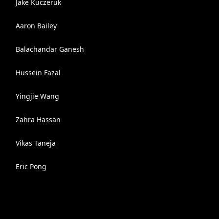
Jake Kuczeruk
Aaron Bailey
Balachandar Ganesh
Hussein Fazal
Yingjie Wang
Zahra Hassan
Vikas Taneja
Eric Pong