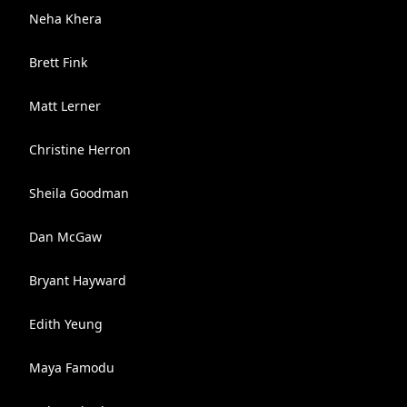
Neha Khera
Brett Fink
Matt Lerner
Christine Herron
Sheila Goodman
Dan McGaw
Bryant Hayward
Edith Yeung
Maya Famodu