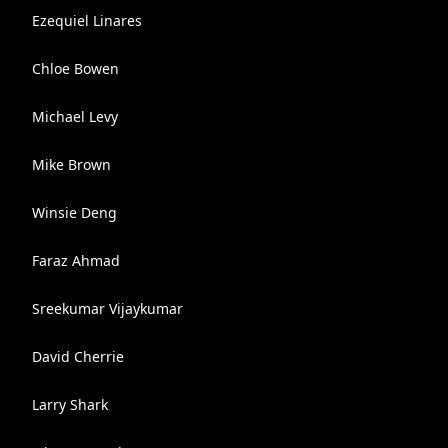
Ezequiel Linares
Chloe Bowen
Michael Levy
Mike Brown
Winsie Deng
Faraz Ahmad
Sreekumar Vijaykumar
David Cherrie
Larry Shark