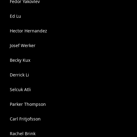
Fedor Yakovlev
Ed Lu
Hector Hernandez
Josef Werker
Becky Kux
Derrick Li
Selcuk Atli
Parker Thompson
Carl Fritjofsson
Rachel Brink