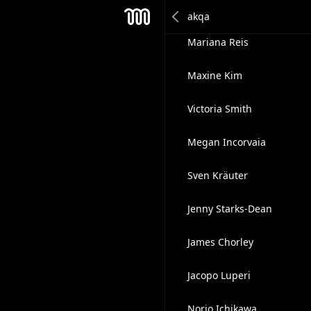
Miriam Liszewski
Mesh
Mariana Reis
Maxine Kim
Victoria Smith
Megan Incorvaia
Sven Kräuter
Jenny Starks-Dean
James Chorley
Jacopo Luperi
Norio Ichikawa