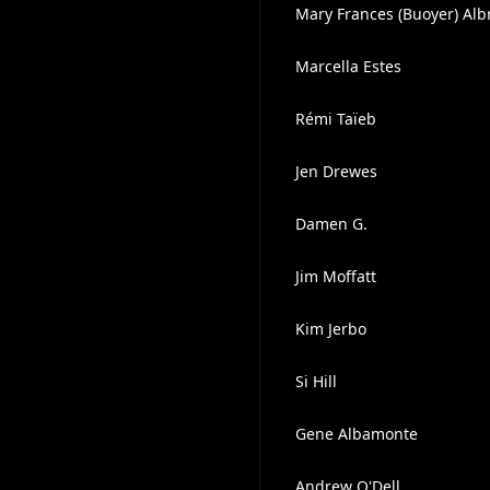
Mary Frances (Buoyer) Alb
Marcella Estes
Rémi Taïeb
Jen Drewes
Damen G.
Jim Moffatt
Kim Jerbo
Si Hill
Gene Albamonte
Andrew O'Dell