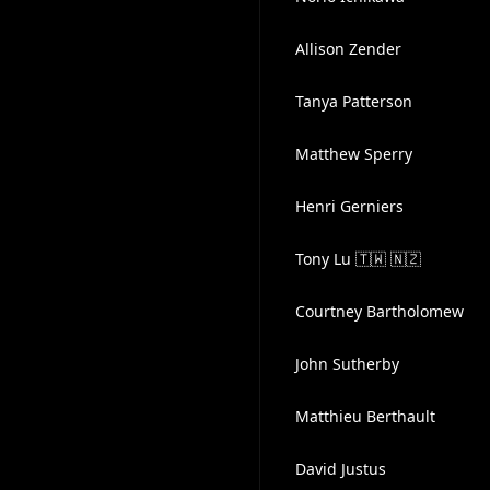
Allison Zender
Tanya Patterson
Matthew Sperry
Henri Gerniers
Tony Lu 🇹🇼 🇳🇿
Courtney Bartholomew
John Sutherby
Matthieu Berthault
David Justus