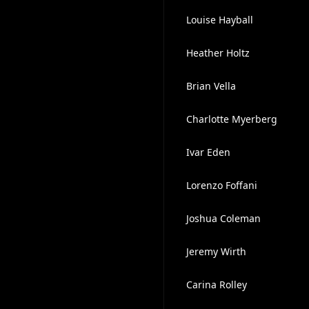
Louise Hayball
Heather Holtz
Brian Vella
Charlotte Myerberg
Ivar Eden
Lorenzo Foffani
Joshua Coleman
Jeremy Wirth
Carina Rolley