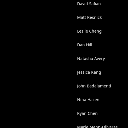
David Safian
Matt Resnick
Leslie Cheng
Dan Hill
Natasha Avery
Jessica Kang
John Badalamenti
Nina Hazen
Ryan Chen
Marie Mann-Oliveras