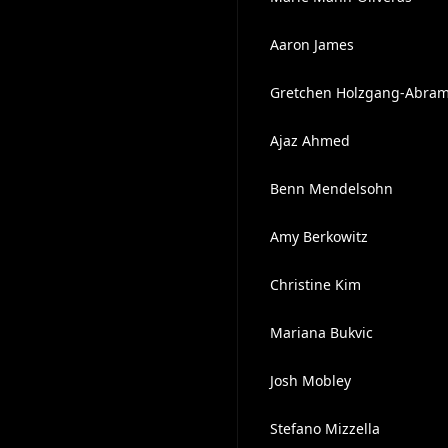
Aaron James
Gretchen Holzgang-Abra
Ajaz Ahmed
Benn Mendelsohn
Amy Berkowitz
Christine Kim
Mariana Bukvic
Josh Mobley
Stefano Mizzella