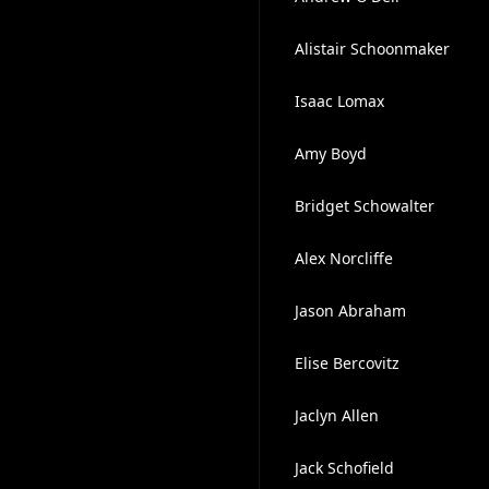
Alistair Schoonmaker
Isaac Lomax
Amy Boyd
Bridget Schowalter
Alex Norcliffe
Jason Abraham
Elise Bercovitz
Jaclyn Allen
Jack Schofield