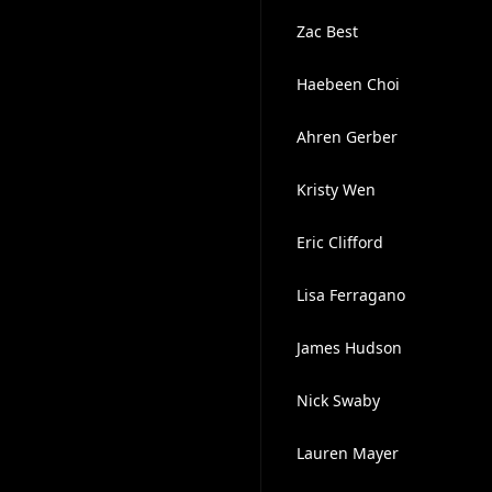
Zac Best
Haebeen Choi
Ahren Gerber
Kristy Wen
Eric Clifford
Lisa Ferragano
James Hudson
Nick Swaby
Lauren Mayer