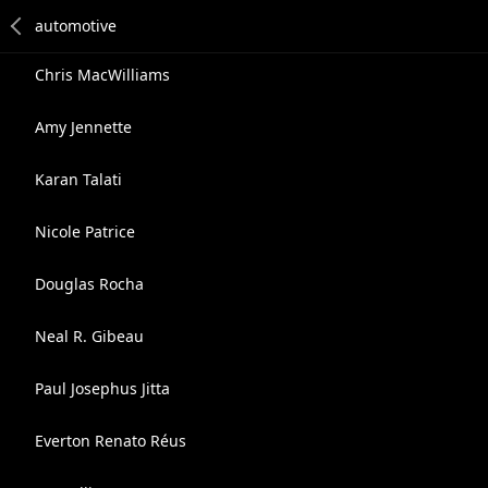
Chris MacWilliams
Amy Jennette
Karan Talati
Nicole Patrice
Douglas Rocha
Neal R. Gibeau
Paul Josephus Jitta
Everton Renato Réus