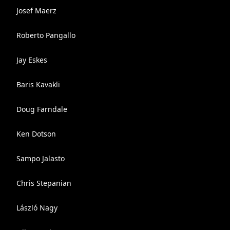
Josef Maerz
Roberto Pangallo
Jay Eskes
Baris Kavakli
Doug Farndale
Ken Dotson
Sampo Jalasto
Chris Stepanian
László Nagy