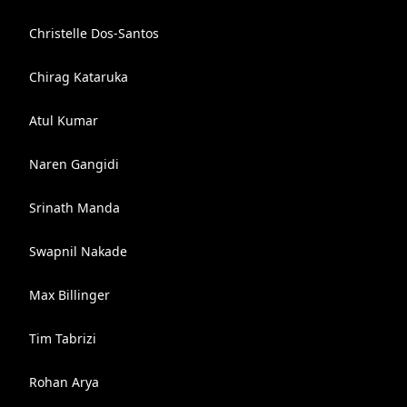
Christelle Dos-Santos
Chirag Kataruka
Atul Kumar
Naren Gangidi
Srinath Manda
Swapnil Nakade
Max Billinger
Tim Tabrizi
Rohan Arya