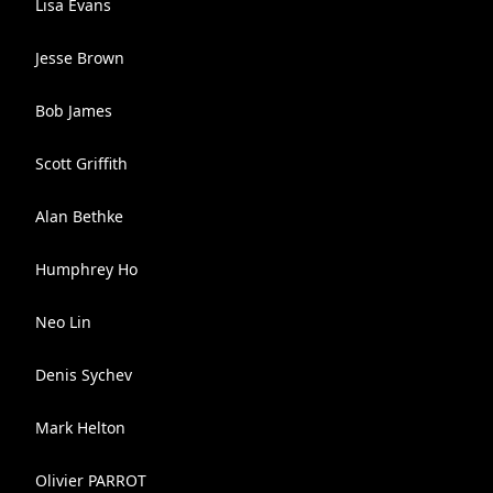
Lisa Evans
Jesse Brown
Bob James
Scott Griffith
Alan Bethke
Humphrey Ho
Neo Lin
Denis Sychev
Mark Helton
Olivier PARROT