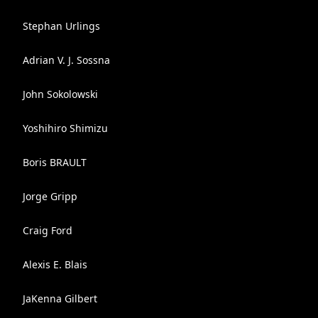
Stephan Urlings
Adrian V. J. Sossna
John Sokolowski
Yoshihiro Shimizu
Boris BRAULT
Jorge Gripp
Craig Ford
Alexis E. Blais
JaKenna Gilbert