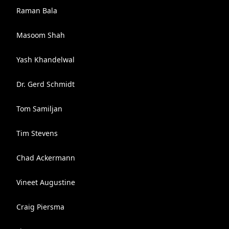
Raman Bala
Masoom Shah
Yash Khandelwal
Dr. Gerd Schmidt
Tom Samiljan
Tim Stevens
Chad Ackermann
Vineet Augustine
Craig Piersma