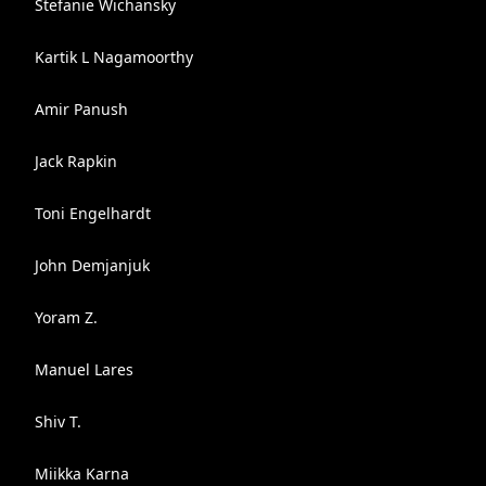
Stefanie Wichansky
Kartik L Nagamoorthy
Amir Panush
Jack Rapkin
Toni Engelhardt
John Demjanjuk
Yoram Z.
Manuel Lares
Shiv T.
Miikka Karna