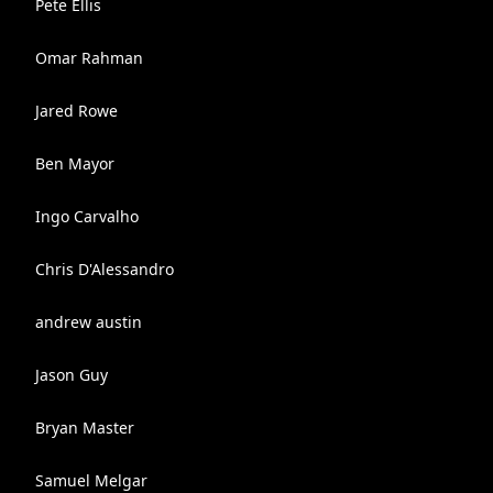
Pete Ellis
Omar Rahman
Jared Rowe
Ben Mayor
Ingo Carvalho
Chris D'Alessandro
andrew austin
Jason Guy
Bryan Master
Samuel Melgar