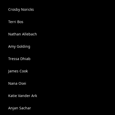
Crosby Noricks
Terri Bos
Nathan Allebach
Amy Golding
Tressa Dhiab
James Cook
Nana Osei
Katie Vander Ark
Anjan Sachar