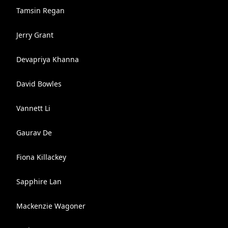
Tamsin Regan
Jerry Grant
Devapriya Khanna
David Bowles
Vannett Li
Gaurav De
Fiona Killackey
Sapphire Lan
Mackenzie Wagoner