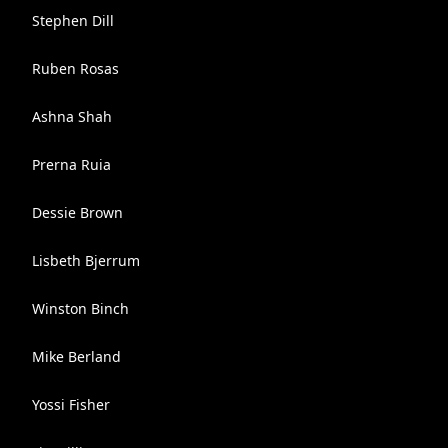
Stephen Dill
Ruben Rosas
Ashna Shah
Prerna Ruia
Dessie Brown
Lisbeth Bjerrum
Winston Binch
Mike Berland
Yossi Fisher