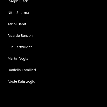
Joseph Black
Nitin Sharma
Tarini Barat
Ricardo Bonzon
Sue Cartwright
Martin Vogts
Daniella Camilleri
Abide Katırcıoğlu