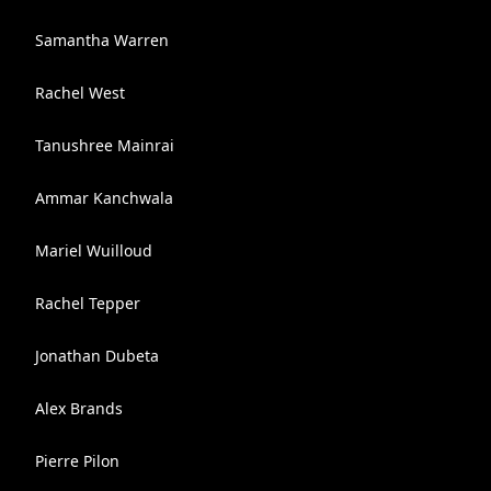
Samantha Warren
Rachel West
Tanushree Mainrai
Ammar Kanchwala
Mariel Wuilloud
Rachel Tepper
Jonathan Dubeta
Alex Brands
Pierre Pilon