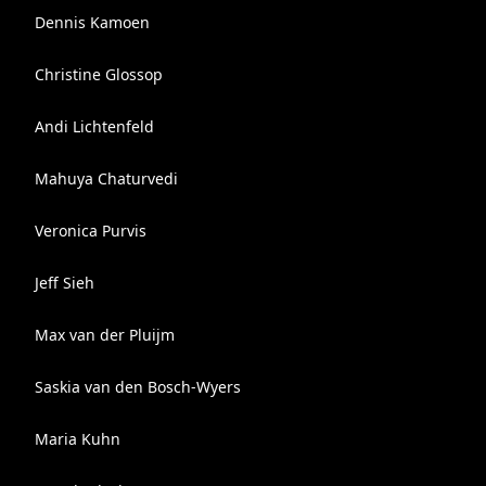
Dennis Kamoen
Christine Glossop
Andi Lichtenfeld
Mahuya Chaturvedi
Veronica Purvis
Jeff Sieh
Max van der Pluijm
Saskia van den Bosch-Wyers
Maria Kuhn