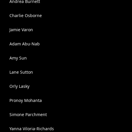
Andrea Burnett
Charlie Osborne
Jamie Varon
Adam Abu-Nab
Amy Sun
Lane Sutton
Orly Lasky
Pronoy Mohanta
Simone Parchment
Yanna Viloria-Richards