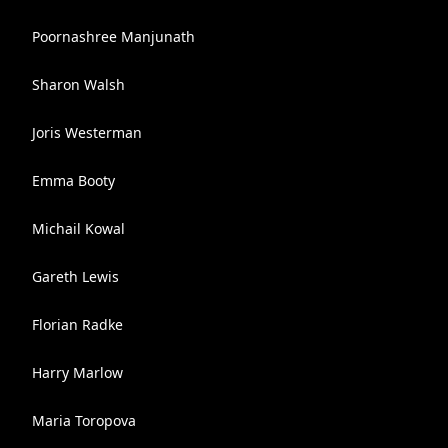
Poornashree Manjunath
Sharon Walsh
Joris Westerman
Emma Booty
Michail Kowal
Gareth Lewis
Florian Radke
Harry Marlow
Maria Toropova