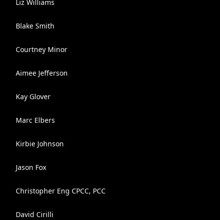
Liz Williams
Blake Smith
Courtney Minor
Aimee Jefferson
Kay Glover
Marc Elbers
Kirbie Johnson
Jason Fox
Christopher Eng CPCC, PCC
David Cirilli