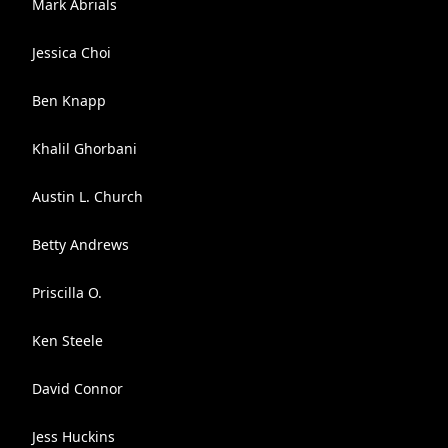
Mark Abrials
Jessica Choi
Ben Knapp
Khalil Ghorbani
Austin L. Church
Betty Andrews
Priscilla O.
Ken Steele
David Connor
Jess Huckins