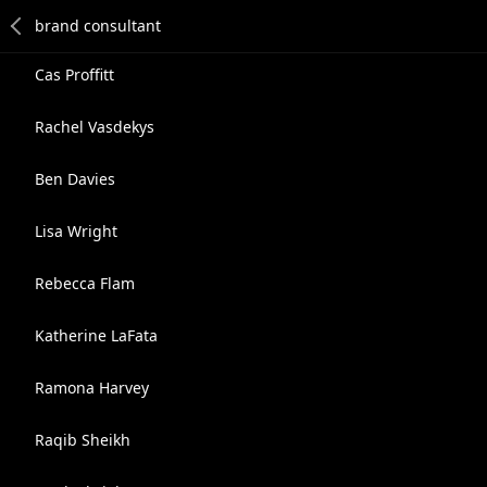
Cas Proffitt
Rachel Vasdekys
Ben Davies
Lisa Wright
Rebecca Flam
Katherine LaFata
Ramona Harvey
Raqib Sheikh