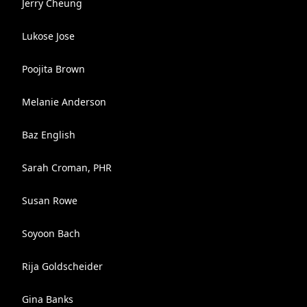
Jerry Cheung
Lukose Jose
Poojita Brown
Melanie Anderson
Baz English
Sarah Croman, PHR
Susan Rowe
Soyoon Bach
Rija Goldscheider
Gina Banks