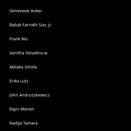
Genevieve Anker
Babak Farrokh-Siar, Jr.
Frank Wu
Vanitha Selvathurai
Akitaka Ishida
Erika Lutz
John Andruszkiewicz
Rajni Menon
Nadya Tamara