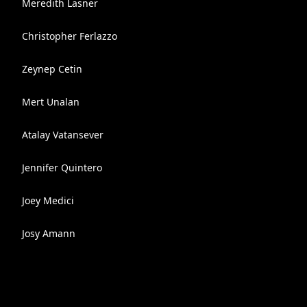
Meredith Lasner
Christopher Ferlazzo
Zeynep Cetin
Mert Unalan
Atalay Vatansever
Jennifer Quintero
Joey Medici
Josy Amann