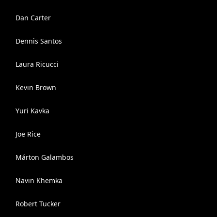
Dan Carter
Dennis Santos
Laura Ricucci
Kevin Brown
Yuri Kavka
Joe Rice
Márton Galambos
Navin Khemka
Robert Tucker