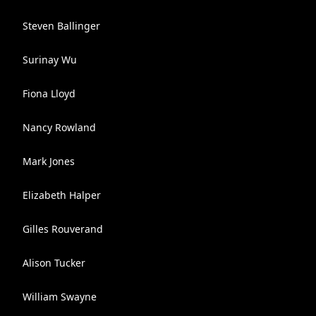
Steven Ballinger
Surinay Wu
Fiona Lloyd
Nancy Rowland
Mark Jones
Elizabeth Halper
Gilles Rouverand
Alison Tucker
William Swayne