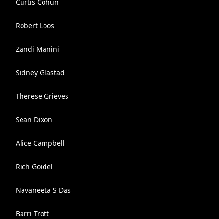
Curtis Cohun
Robert Loos
Zandi Manini
Sidney Glastad
Therese Grieves
Sean Dixon
Alice Campbell
Rich Goidel
Navaneeta S Das
Barri Trott