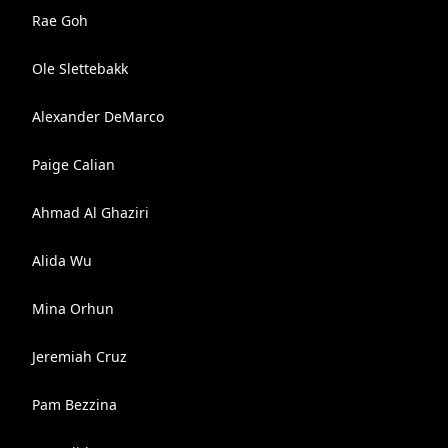
Rae Goh
Ole Slettebakk
Alexander DeMarco
Paige Calian
Ahmad Al Ghaziri
Alida Wu
Mina Orhun
Jeremiah Cruz
Pam Bezzina