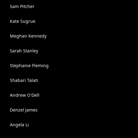
Sam Pitcher
Kate Sugrue
Meghan Kennedy
Sarah Stanley
Stephanie Fleming
Shabari Talati
Andrew O'Dell
Denzel James
Angela Li