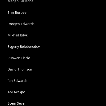
Megan LaFleche
Erin Burpee
Imogen Edwards
Mikhail Bilyk
Evgeny Beloborodov
Ruowen Liscio
David Thomson
Ian Edwards
Abi Akakpo
Ecem Seven