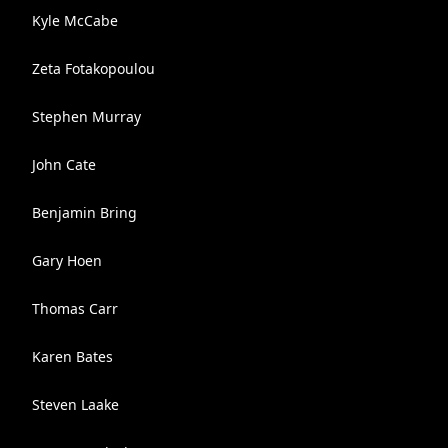
Kyle McCabe
Zeta Fotakopoulou
Stephen Murray
John Cate
Benjamin Bring
Gary Hoen
Thomas Carr
Karen Bates
Steven Laake