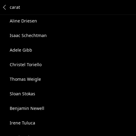
Aline Driesen
Isaac Schechtman
Adele Gibb
Christel Toriello
Thomas Weigle
Sloan Stokas
Benjamin Newell
Irene Tuluca