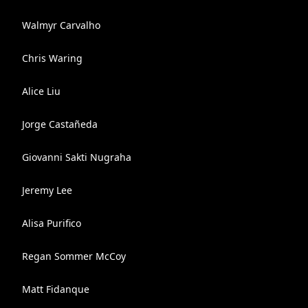
Walmyr Carvalho
Chris Waring
Alice Liu
Jorge Castañeda
Giovanni Sakti Nugraha
Jeremy Lee
Alisa Purifico
Regan Sommer McCoy
Matt Fidanque