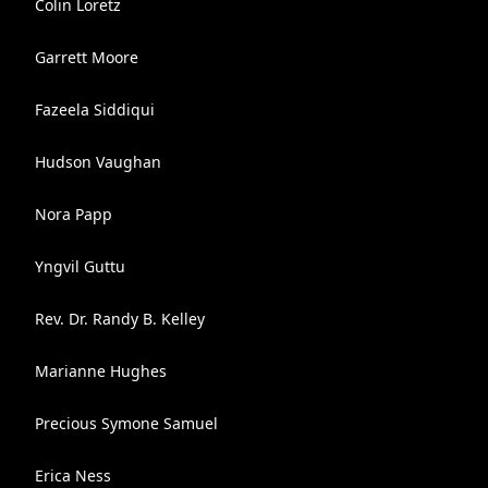
Colin Loretz
Garrett Moore
Fazeela Siddiqui
Hudson Vaughan
Nora Papp
Yngvil Guttu
Rev. Dr. Randy B. Kelley
Marianne Hughes
Precious Symone Samuel
Erica Ness