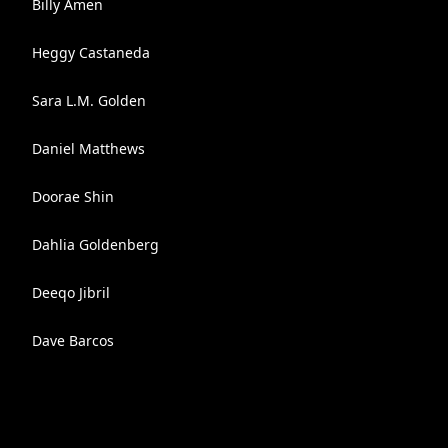
Billy Amen
Heggy Castaneda
Sara L.M. Golden
Daniel Matthews
Doorae Shin
Dahlia Goldenberg
Deeqo Jibril
Dave Barcos