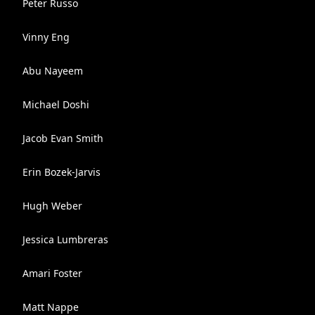
Peter Russo
Vinny Eng
Abu Nayeem
Michael Doshi
Jacob Evan Smith
Erin Bozek-Jarvis
Hugh Weber
Jessica Lumbreras
Amari Foster
Matt Nappe