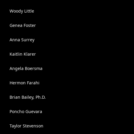
Woody Little
Genea Foster
Anna Surrey
Kaitlin Klarer
Angela Boersma
Hermon Farahi
Brian Bailey, Ph.D.
Poncho Guevara
Taylor Stevenson