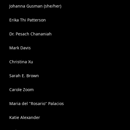
Johanna Gusman (she/her)
Erika Thi Patterson
Dr. Pesach Chananiah
Mark Davis
Christina Xu
Sarah E. Brown
Carole Zoom
Maria del "Rosario" Palacios
Katie Alexander