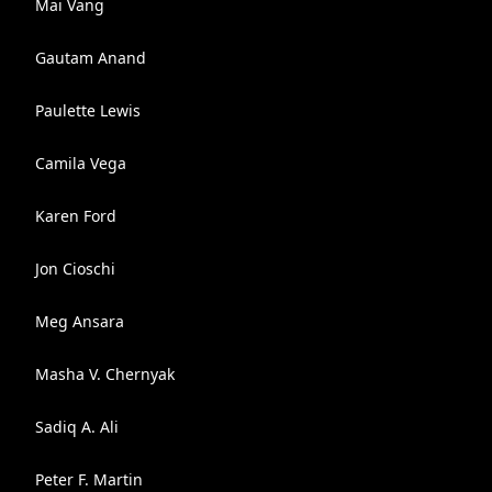
Mai Vang
Gautam Anand
Paulette Lewis
Camila Vega
Karen Ford
Jon Cioschi
Meg Ansara
Masha V. Chernyak
Sadiq A. Ali
Peter F. Martin