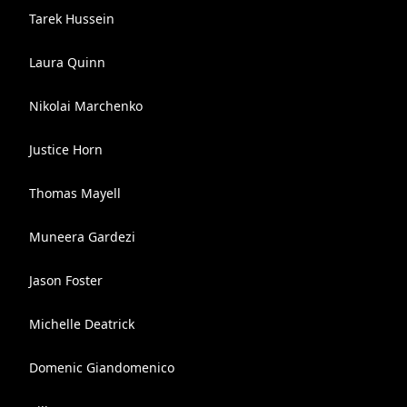
Tarek Hussein
Laura Quinn
Nikolai Marchenko
Justice Horn
Thomas Mayell
Muneera Gardezi
Jason Foster
Michelle Deatrick
Domenic Giandomenico