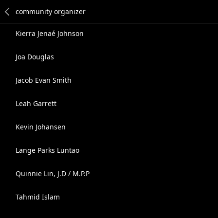
Kierra Jenaé Johnson
Joa Douglas
Jacob Evan Smith
Leah Garrett
Kevin Johansen
Lange Parks Luntao
Quinnie Lin, J.D / M.P.P
Tahmid Islam