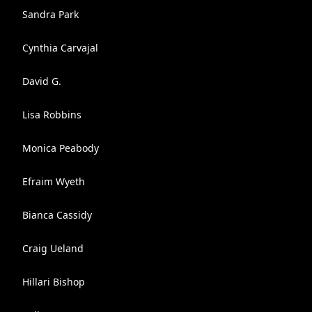
Sandra Park
Cynthia Carvajal
David G.
Lisa Robbins
Monica Peabody
Efraim Wyeth
Bianca Cassidy
Craig Ueland
Hillari Bishop