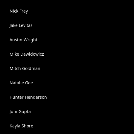
Nick Frey
Jake Levitas
Austin Wright
Mike Dawidowicz
Mitch Goldman
Natalie Gee
Hunter Henderson
Juhi Gupta
Kayla Shore