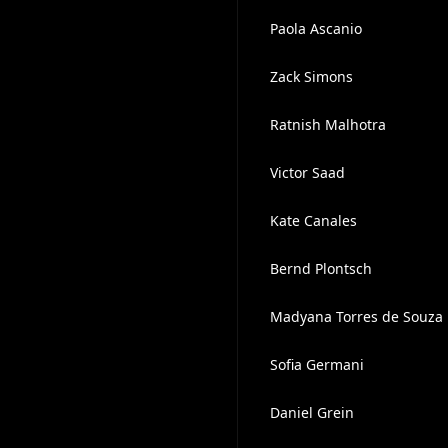
Paola Ascanio
Zack Simons
Ratnish Malhotra
Victor Saad
Kate Canales
Bernd Plontsch
Madyana Torres de Souza
Sofia Germani
Daniel Grein