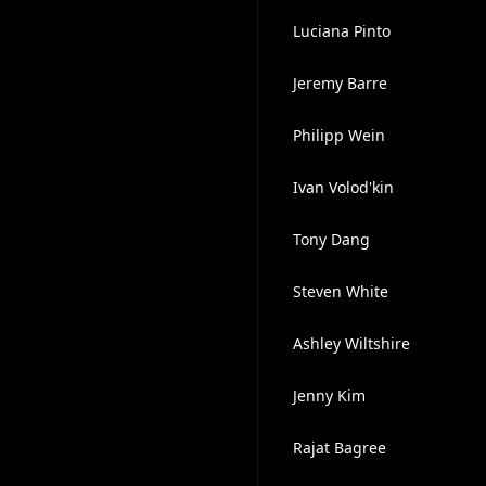
Luciana Pinto
Jeremy Barre
Philipp Wein
Ivan Volod'kin
Tony Dang
Steven White
Ashley Wiltshire
Jenny Kim
Rajat Bagree