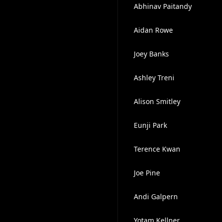
Abhinav Paitandy
Aidan Rowe
Joey Banks
Ashley Treni
Alison Smitley
Eunji Park
Terence Kwan
Joe Pine
Andi Galpern
Yotam Kellner