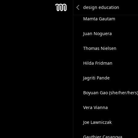
Daniel Furtado
Mesh
Mamta Gautam
Juan Noguera
Thomas Nielsen
Hilda Fridman
Jagriti Pande
Boyuan Gao (she/her/hers
Vera Vianna
Joe Lawniczak
Gauthier Casanova