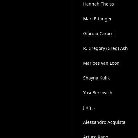
Hannah Theiss
Mari Ettlinger
Giorgia Carocci
R. Gregory (Greg) Ash
Marloes van Loon
Shayna Kulik
Yosi Bercovich
Jing J.
Alessandro Acquista
Arturo Rago