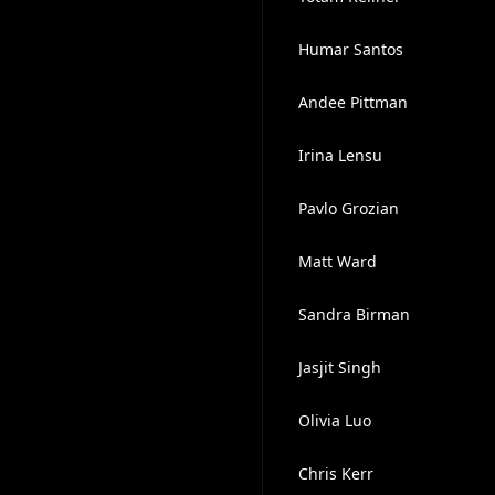
Humar Santos
Andee Pittman
Irina Lensu
Pavlo Grozian
Matt Ward
Sandra Birman
Jasjit Singh
Olivia Luo
Chris Kerr