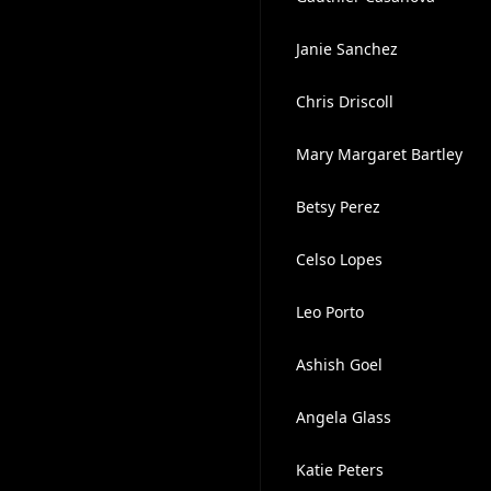
Janie Sanchez
Chris Driscoll
Mary Margaret Bartley
Betsy Perez
Celso Lopes
Leo Porto
Ashish Goel
Angela Glass
Katie Peters