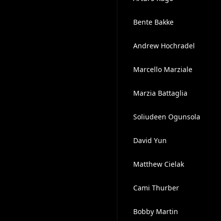
Bente Bakke
Andrew Hochradel
Marcello Marziale
Marzia Battaglia
Soliudeen Ogunsola
David Yun
Matthew Cielak
Cami Thurber
Bobby Martin