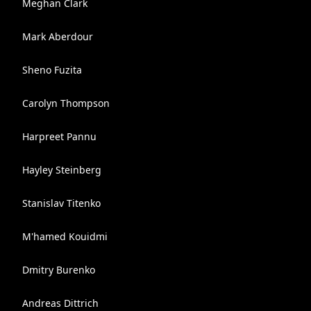
Meghan Clark
Mark Aberdour
Sheno Fuzita
Carolyn Thompson
Harpreet Pannu
Hayley Steinberg
Stanislav Titenko
M'hamed Kouidmi
Dmitry Burenko
Andreas Dittrich