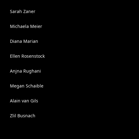
Sarah Zaner
Michaela Meier
Diana Marian
Ellen Rosenstock
Anjna Rughani
Megan Schaible
Alain van Gils
Zlil Busnach