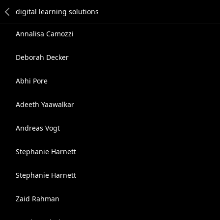
Annalisa Camozzi
Deborah Decker
Abhi Pore
Adeeth Yaawalkar
Andreas Vogt
Stephanie Harnett
Stephanie Harnett
Zaid Rahman