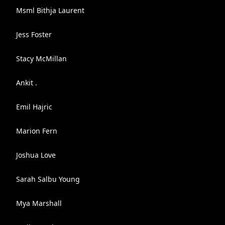
Msml Bithja Laurent
Jess Foster
Stacy McMillan
Ankit .
Emil Hajric
Marion Fern
Joshua Love
Sarah Salbu Young
Mya Marshall