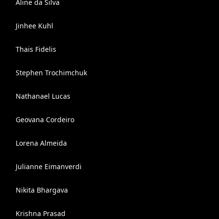
Aline da Silva
Jinhee Kuhl
Thais Fidelis
Stephen Trochimchuk
Nathanael Lucas
Geovana Cordeiro
Lorena Almeida
Julianne Eimanverdi
Nikita Bhargava
Krishna Prasad