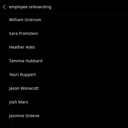
William Grierson
Sara Fromstein
Heather Ades
Tammia Hubbard
Youri Ruppert
Jason Wonacott
Josh Marx
Jasmine Greene