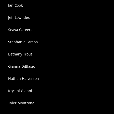
Jan Cook
Jeff Lowndes
Seaya Careers
Stephanie Larson
Bethany Trout
Gianna DiBlasio
Nathan Halverson
Krystal Gianni
Tyler Montrone