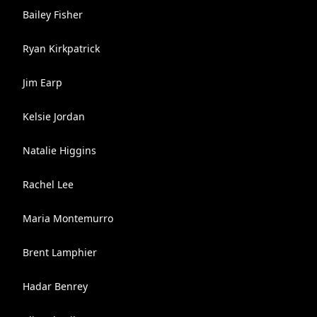
Bailey Fisher
Ryan Kirkpatrick
Jim Earp
Kelsie Jordan
Natalie Higgins
Rachel Lee
Maria Montemurro
Brent Lamphier
Hadar Benrey