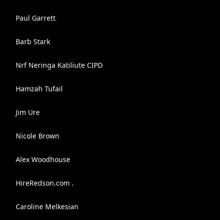
Paul Garrett
Barb Stark
Nrf Neringa Katiliute CIPD
Hamzah Tufail
Jim Ure
Nicole Brown
Alex Woodhouse
HireRedson.com .
Caroline Melkesian