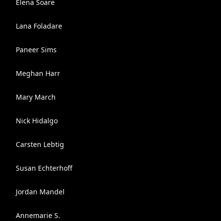
Elena Soare
Lana Foladare
Paneer Sims
Meghan Harr
Mary March
Nick Hidalgo
Carsten Lebtig
Susan Echterhoff
Jordan Mandel
Annemarie S.