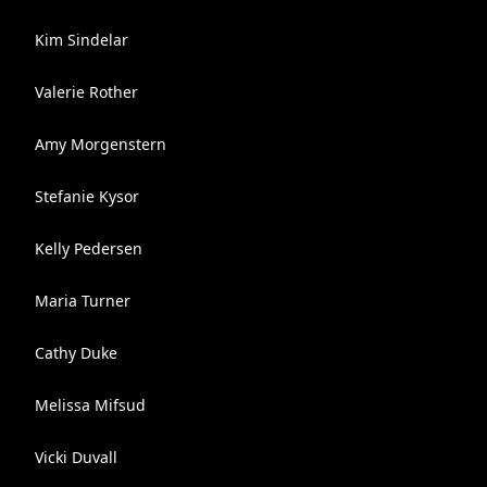
Kim Sindelar
Valerie Rother
Amy Morgenstern
Stefanie Kysor
Kelly Pedersen
Maria Turner
Cathy Duke
Melissa Mifsud
Vicki Duvall