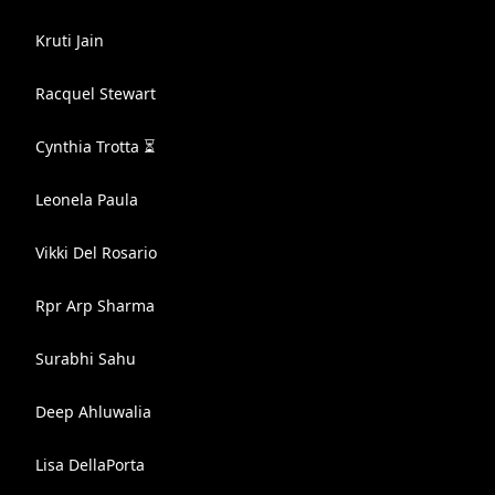
Kruti Jain
Racquel Stewart
Cynthia Trotta ⏳
Leonela Paula
Vikki Del Rosario
Rpr Arp Sharma
Surabhi Sahu
Deep Ahluwalia
Lisa DellaPorta