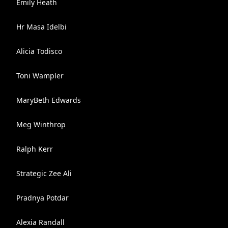
Emily Heath
Hr Masa Idelbi
Alicia Todisco
Toni Wampler
MaryBeth Edwards
Meg Winthrop
Ralph Kerr
Strategic Zee Ali
Pradnya Potdar
Alexia Randall