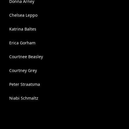
Donna Arney
Chelsea Leppo
Katrina Baltes
Erica Gorham
Courtnee Beasley
Courtney Grey
Peter Straatsma
Niabi Schmaltz