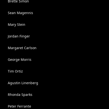
Brette Simon
Sean Magennis
Mary Stein
Jordan Finger
Margaret Carlson
George Morris
Tim Ortiz
Agustin Linenberg
Rhonda Sparks
Peter Ferrante