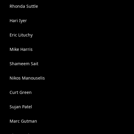
Rhonda Suttle
Hari Iyer
Eric Lituchy
Mike Harris
Shameem Sait
Nikos Manouselis
Curt Green
Sujan Patel
Marc Gutman