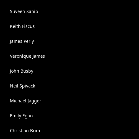
Suveen Sahib
Keith Fiscus
James Perly
Veronique James
John Busby
Neil Spivack
Michael Jagger
Emily Egan
Christian Brim