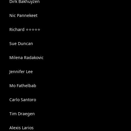
Dirk Bakhuyzen
Nic Pannekeet
Richard ⭐️⭐️⭐️⭐️⭐️
Sue Duncan
Milena Radakovic
Jennifer Lee
Mo Fathelbab
Carlo Santoro
Tim Draegen
Alexis Larios