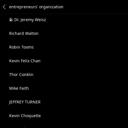
🎤 Dr. Jeremy Weisz
Richard Walton
Robin Tooms
Kevin Felix Chan
Thor Conklin
Mike Faith
JEFFREY TURNER
Kevin Choquette