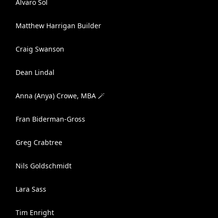
Alvaro Sol
Matthew Harrigan Builder
Craig Swanson
Dean Lindal
Anna (Anya) Crowe, MBA 🪄
Fran Biderman-Gross
Greg Crabtree
Nils Goldschmidt
Lara Sass
Tim Enright