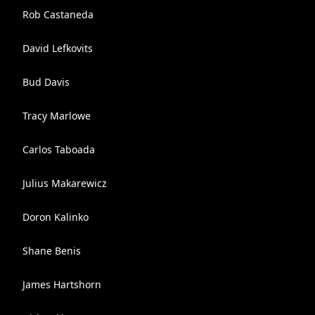
Rob Castaneda
David Lefkovits
Bud Davis
Tracy Marlowe
Carlos Taboada
Julius Makarewicz
Doron Kalinko
Shane Benis
James Hartshorn