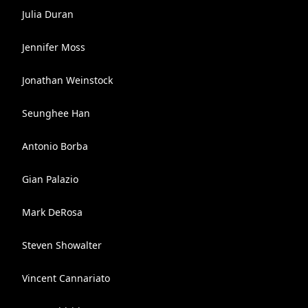
Julia Duran
Jennifer Moss
Jonathan Weinstock
Seunghee Han
Antonio Borba
Gian Palazio
Mark DeRosa
Steven Showalter
Vincent Cannariato