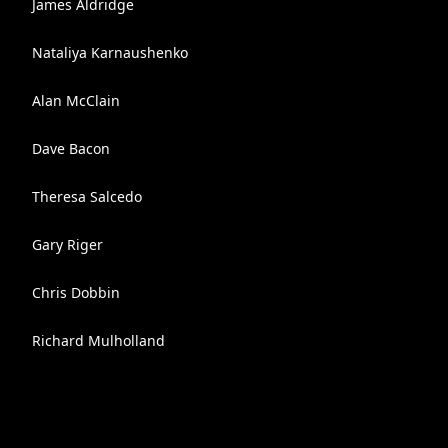
James Aldridge
Nataliya Karnaushenko
Alan McClain
Dave Bacon
Theresa Salcedo
Gary Riger
Chris Dobbin
Richard Mulholland