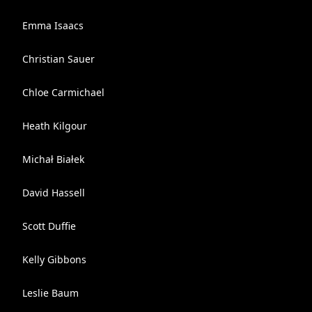
Emma Isaacs
Christian Sauer
Chloe Carmichael
Heath Kilgour
Michał Białek
David Hassell
Scott Duffie
Kelly Gibbons
Leslie Baum