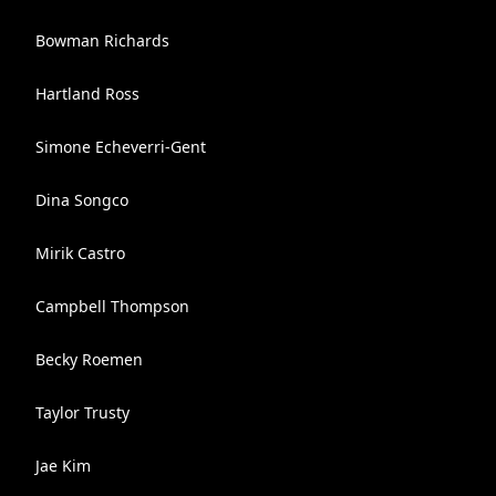
Bowman Richards
Hartland Ross
Simone Echeverri-Gent
Dina Songco
Mirik Castro
Campbell Thompson
Becky Roemen
Taylor Trusty
Jae Kim