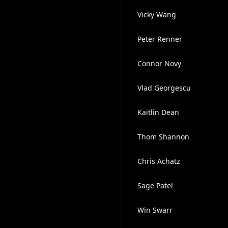
Vicky Wang
Peter Renner
Connor Novy
Vlad Georgescu
Kaitlin Dean
Thom Shannon
Chris Achatz
Sage Patel
Win Swarr