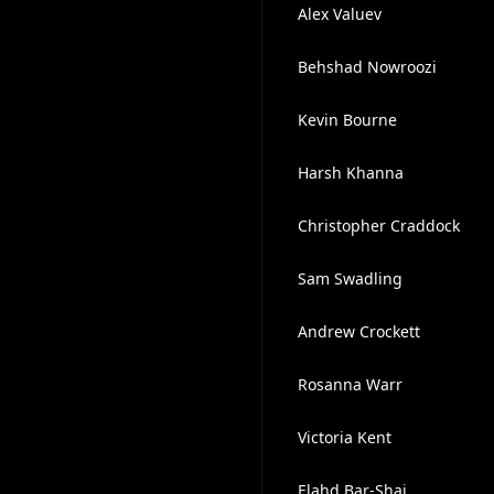
Alex Valuev
Behshad Nowroozi
Kevin Bourne
Harsh Khanna
Christopher Craddock
Sam Swadling
Andrew Crockett
Rosanna Warr
Victoria Kent
Elahd Bar-Shai