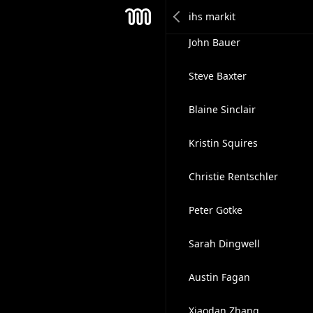
Justin Quinn
Mesh
John Bauer
Steve Baxter
Blaine Sinclair
Kristin Squires
Christie Rentschler
Peter Gotke
Sarah Dingwell
Austin Fagan
Xiaodan Zhang