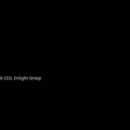
d CEO, Enlight Group