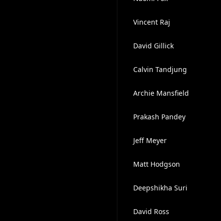
Vincent Raj
David Gillick
Calvin Tandjung
Archie Mansfield
Prakash Pandey
Jeff Meyer
Matt Hodgson
Deepshikha Suri
David Ross