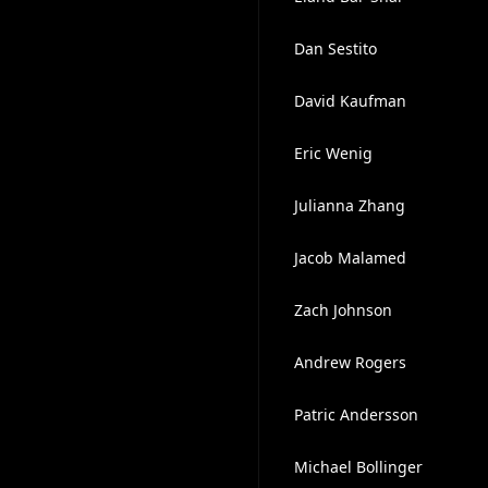
Dan Sestito
David Kaufman
Eric Wenig
Julianna Zhang
Jacob Malamed
Zach Johnson
Andrew Rogers
Patric Andersson
Michael Bollinger