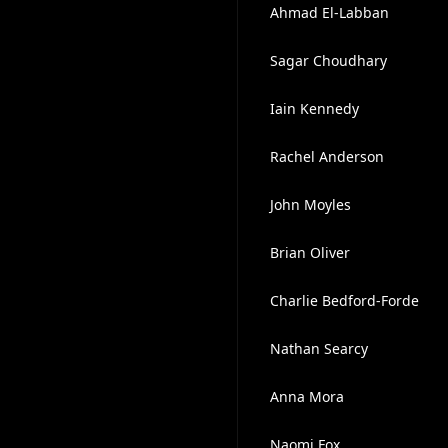
Ahmad El-Labban
Sagar Choudhary
Iain Kennedy
Rachel Anderson
John Moyles
Brian Oliver
Charlie Bedford-Forde
Nathan Searcy
Anna Mora
Naomi Fox