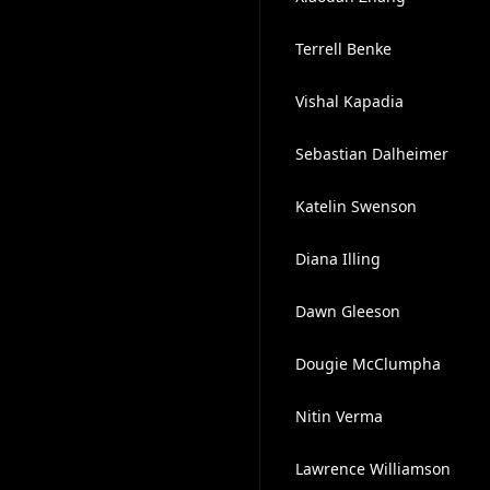
Terrell Benke
Vishal Kapadia
Sebastian Dalheimer
Katelin Swenson
Diana Illing
Dawn Gleeson
Dougie McClumpha
Nitin Verma
Lawrence Williamson