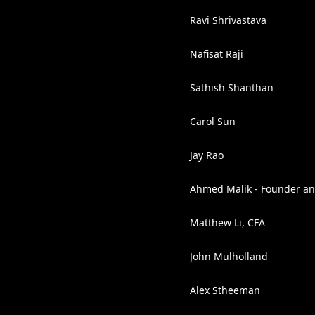
Ravi Shrivastava
Nafisat Raji
Sathish Shanthan
Carol Sun
Jay Rao
Ahmed Malik - Founder an
Matthew Li, CFA
John Mulholland
Alex Stheeman