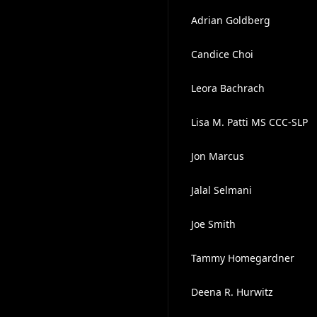
Adrian Goldberg
Candice Choi
Leora Bachrach
Lisa M. Patti MS CCC-SLP
Jon Marcus
Jalal Selmani
Joe Smith
Tammy Homegardner
Deena R. Hurwitz