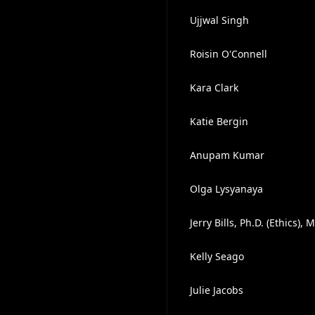
Ujjwal Singh
Roisin O'Connell
Kara Clark
Katie Bergin
Anupam Kumar
Olga Lysyanaya
Jerry Bills, Ph.D. (Ethics)
Kelly Seago
Julie Jacobs