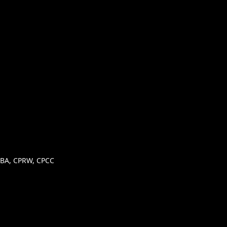
, MBA, CPRW, CPCC