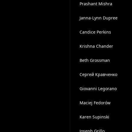
Prashant Mishra
Janna-Lynn Dupree
Candice Perkins
Krishna Chander
Beth Grossman
Сергей Кравченко
Giovanni Legorano
Maciej Fedorów
Karen Supinski
Joseph Grillo