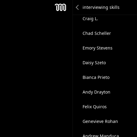
Svetlana Falkovskaia ✅
Mesh
Craig L.
Chad Scheller
Emory Stevens
Daisy Szeto
Bianca Prieto
Andy Drayton
Felix Quiros
Genevieve Rohan
Andrew Manduca