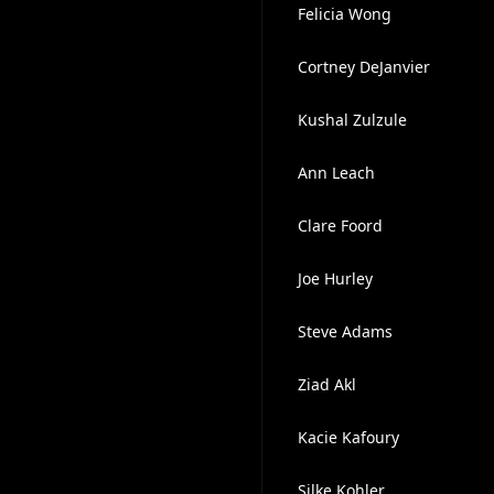
Felicia Wong
Cortney DeJanvier
Kushal Zulzule
Ann Leach
Clare Foord
Joe Hurley
Steve Adams
Ziad Akl
Kacie Kafoury
Silke Kohler