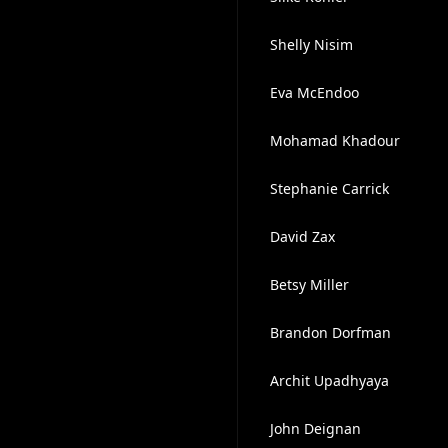
Shelly Nisim
Eva McEndoo
Mohamad Khadour
Stephanie Carrick
David Zax
Betsy Miller
Brandon Dorfman
Archit Upadhyaya
John Deignan