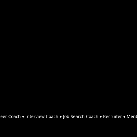
reer Coach ♦ Interview Coach ♦ Job Search Coach ♦ Recruiter ♦ Men