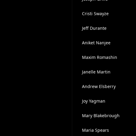
Cristi Swayze
Jeff Durante
Aniket Nanjee
Maxim Romashin
Janelle Martin
Andrew Elsberry
Joy Yagman
Mary Blakebrough
Maria Spears