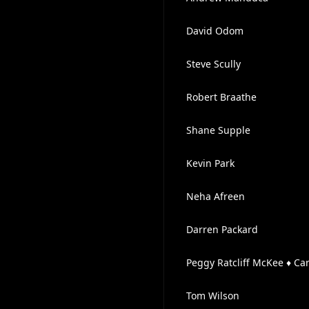
David Odom
Steve Scully
Robert Braathe
Shane Supple
Kevin Park
Neha Afreen
Darren Packard
Peggy Ratcliff McKee ♦ Ca
Tom Wilson