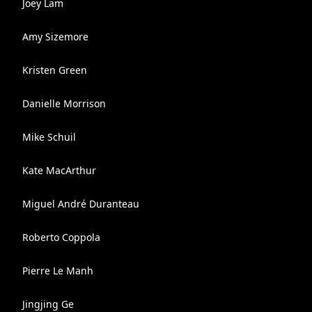
Joey Lam
Amy Sizemore
Kristen Green
Danielle Morrison
Mike Schuil
Kate MacArthur
Miguel André Duranteau
Roberto Coppola
Pierre Le Manh
Jingjing Ge