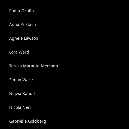
Philip Okullo
Anna Pristach
Agnele Lawson
Lora Ward
Teresa Marante-Mercado
Simon Wake
Najwa Kandil
Nicola Neri
Gabriella Goldberg