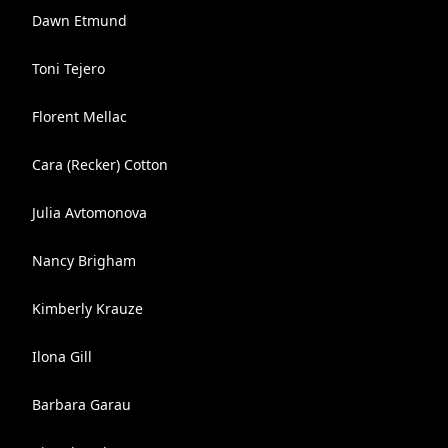
Dawn Etmund
Toni Tejero
Florent Mellac
Cara (Recker) Cotton
Julia Avtomonova
Nancy Brigham
Kimberly Krauze
Ilona Gill
Barbara Garau