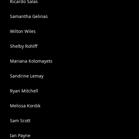
Ricardo Salas
Samantha Gelinas
Wilton Wiles
Shelby Rohlff
Mariana Kolomayets
Sandrine Lemay
Ryan Mitchell
Melissa Kordik
Sam Scott
Ian Payne