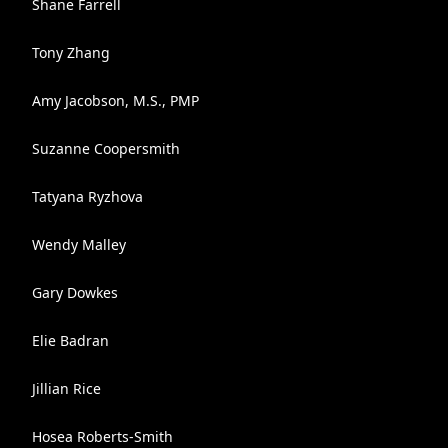
Shane Farrell
Tony Zhang
Amy Jacobson, M.S., PMP
Suzanne Coopersmith
Tatyana Ryzhova
Wendy Malley
Gary Dowkes
Elie Badran
Jillian Rice
Hosea Roberts-Smith