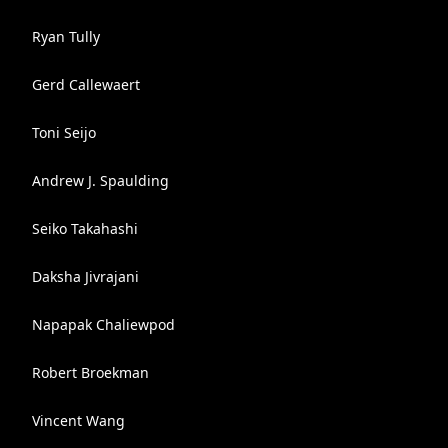
Ryan Tully
Gerd Callewaert
Toni Seijo
Andrew J. Spaulding
Seiko Takahashi
Daksha Jivrajani
Napapak Chaliewpod
Robert Broekman
Vincent Wang