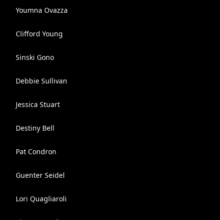
Youmna Ovazza
Clifford Young
Sinski Gono
Debbie Sullivan
Jessica Stuart
Destiny Bell
Pat Condron
Guenter Seidel
Lori Quagliaroli