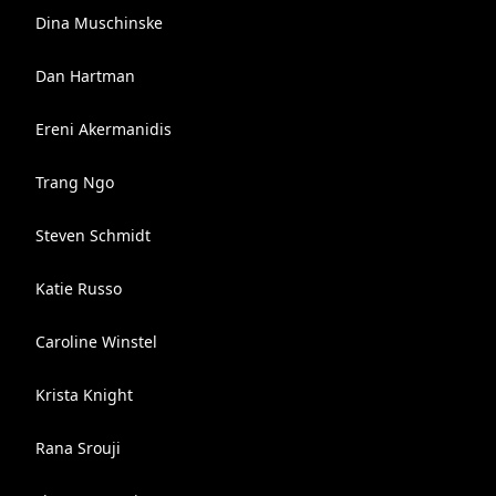
Dina Muschinske
Dan Hartman
Ereni Akermanidis
Trang Ngo
Steven Schmidt
Katie Russo
Caroline Winstel
Krista Knight
Rana Srouji