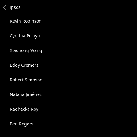
Kevin Robinson
Cynthia Pelayo
Xiaohong Wang
Eddy Cremers
Robert Simpson
Natalia Jiménez
Radhecka Roy
Ben Rogers