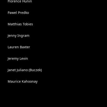
Florence Hunin
Pawel Predko
Matthias Tobies
Jenny Ingram
Lauren Baxter
Jeremy Levin
Janet Juliano (Buczek)
Maurice Kahoonay