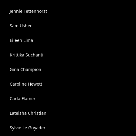
Jennie Tettenhorst
Sam Usher
Eileen Lima
Krittika Suchanti
Gina Champion
Caroline Hewett
Carla Flamer
Lateisha Christian
Sylvie Le Guyader