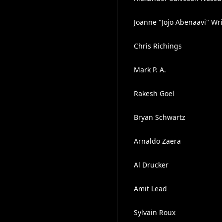
Joanne "Jojo Abenaavi" Wr
Chris Richings
Mark P. A.
Rakesh Goel
Bryan Schwartz
Arnaldo Zaera
Al Drucker
Amit Lead
Sylvain Roux