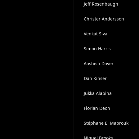
Jeff Rosenbaugh
Christer Andersson
Venkat Siva
Simon Harris
Aashish Daver
Dan Kinser
Jukka Alapiha
Florian Deon
Stéphane El Mabrouk
Niguel Brooks