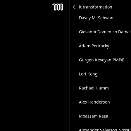
Matthew Natonick
Mesh
Davey M. Sehwani
Giovanni Domenico Damat
Adam Podracky
Gurgen Keveyan PMP®
Lori Kong
Rachael Humm
Alex Henderson
Moazzam Raza
Alexander Salveson Noss