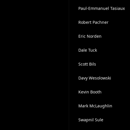
Paul-Emmanuel Tasiaux
Robert Pachner
Eric Norden
Dale Tuck
Scott Bils
Davy Wesolowski
Kevin Booth
Mark McLaughlin
Swapnil Sule