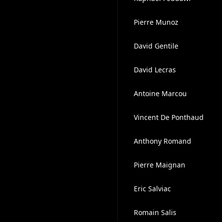
Pierre Munoz
David Gentile
David Lecras
Antoine Marcou
Vincent De Ponthaud
Anthony Romand
Pierre Maignan
Eric Salviac
Romain Salis