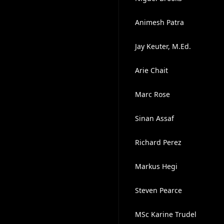
Animesh Patra
Jay Keuter, M.Ed.
Arie Chait
Marc Rose
Sinan Assaf
Richard Perez
Markus Hegi
Steven Pearce
MSc Karine Trudel