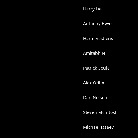
Harry Lie
Anthony Hyvert
Harm Vestjens
Amitabh N.
Patrick Soule
Alex Odlin
Dan Nelson
Steven McIntosh
Michael Issaev