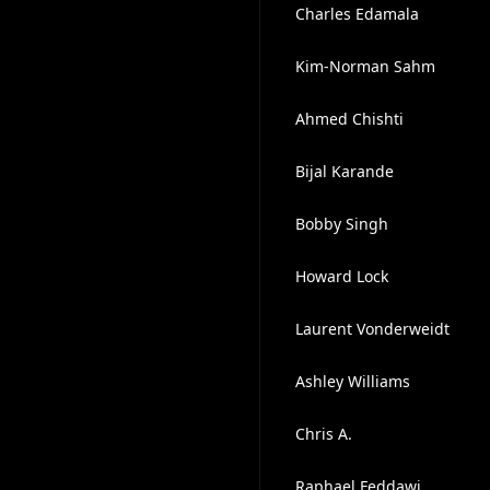
Charles Edamala
Kim-Norman Sahm
Ahmed Chishti
Bijal Karande
Bobby Singh
Howard Lock
Laurent Vonderweidt
Ashley Williams
Chris A.
Raphael Feddawi