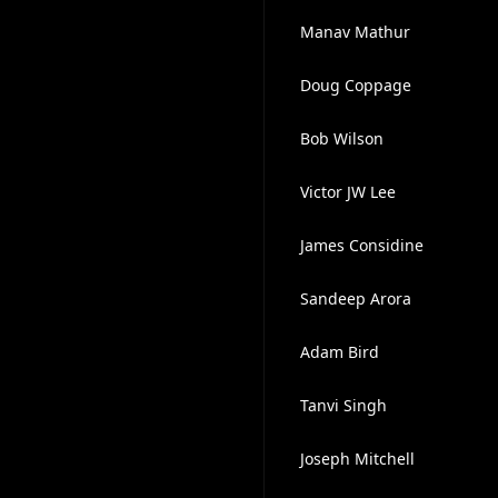
Manav Mathur
Doug Coppage
Bob Wilson
Victor JW Lee
James Considine
Sandeep Arora
Adam Bird
Tanvi Singh
Joseph Mitchell