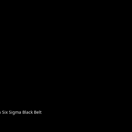
Six Sigma Black Belt