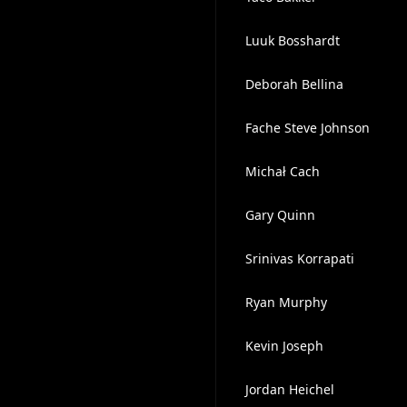
Luuk Bosshardt
Deborah Bellina
Fache Steve Johnson
Michał Cach
Gary Quinn
Srinivas Korrapati
Ryan Murphy
Kevin Joseph
Jordan Heichel