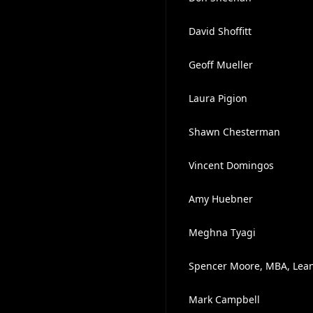
David Shoffitt
Geoff Mueller
Laura Pigion
Shawn Chesterman
Vincent Domingos
Amy Huebner
Meghna Tyagi
Spencer Moore, MBA, Lean 
Mark Campbell