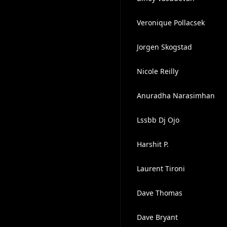
Veronique Pollacsek
Jorgen Skogstad
Nicole Reilly
Anuradha Narasimhan
Lssbb Dj Ojo
Harshit P.
Laurent Tironi
Dave Thomas
Dave Bryant