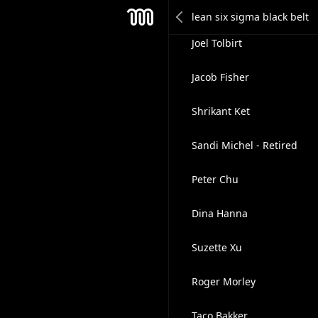
Jasper Quik
Mesh
Joel Tolbirt
Jacob Fisher
Shrikant Ket
Sandi Michel - Retired
Peter Chu
Dina Hanna
Suzette Xu
Roger Morley
Taco Bakker