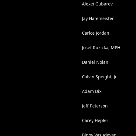
Alexei Gubarev
Jay Hafemeister
Carlos Jordan
Josef Ruzicka, MPH
Daniel Nolan
Calvin Speight, Jr.
Adam Dix
Jeff Peterson
Carey Hepler
Binoy Vasudevan