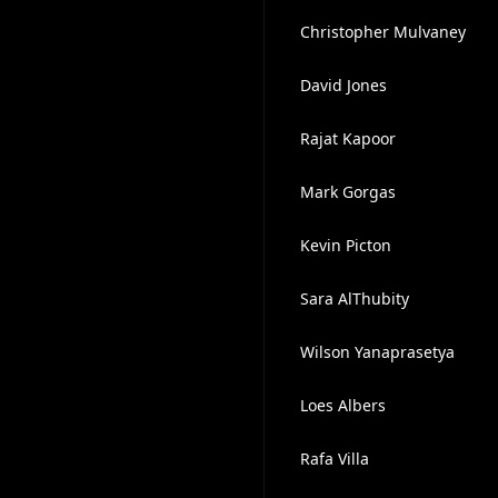
Christopher Mulvaney
David Jones
Rajat Kapoor
Mark Gorgas
Kevin Picton
Sara AlThubity
Wilson Yanaprasetya
Loes Albers
Rafa Villa