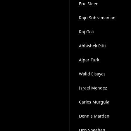
Eric Steen
Raju Subramanian
Raj Goli
Abhishek Pitti
Alpar Turk
Walid Elsayes
Israel Mendez
Carlos Murguia
Dennis Marden
Don Sheehan