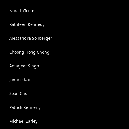
Nora LaTorre
Kathleen Kennedy
Alessandra Sollberger
Choong Hong Cheng
Amarjeet Singh
JoAnne Kao
Sean Choi
Patrick Kennerly
Michael Earley