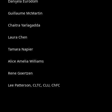
Danijela Eurodom
Guillaume McMartin
Chaitra Yarlagadda
Laura Chen
Tamara Napier
Alice Amelia Williams
Rene Goertzen
Lee Patterson, CLTC, CLU, ChFC