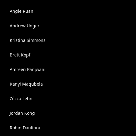
Angie Ruan
Andrew Unger
Kristina Simmons
Brett Kopf
Amreen Panjwani
Kanyi Maqubela
Zécca Lehn
Jordan Kong
Robin Daultani