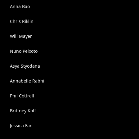
Anna Bao
Chris Riklin
Will Mayer
Nuno Peixoto
Asya Styodana
Annabelle Rabhi
Phil Cottrell
Brittney Koff
Jessica Fan