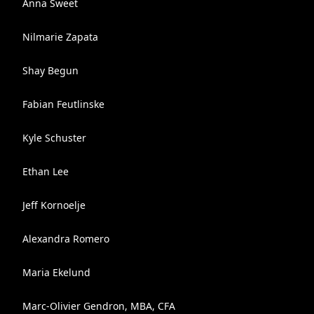
Anna Sweet
Nilmarie Zapata
Shay Begun
Fabian Feutlinske
Kyle Schuster
Ethan Lee
Jeff Kornoelje
Alexandra Romero
Maria Ekelund
Marc-Olivier Gendron, MBA, CFA