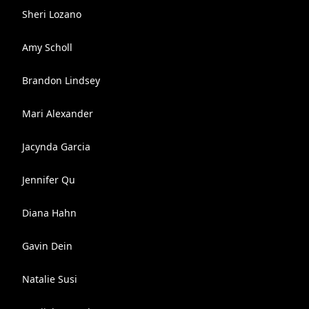
Sheri Lozano
Amy Scholl
Brandon Lindsey
Mari Alexander
Jacynda Garcia
Jennifer Qu
Diana Hahn
Gavin Dein
Natalie Susi