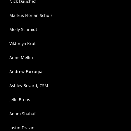
Nick Dauchez
Markus Florian Schulz
Molly Schmidt
Viktoriya Krut
Anne Mellin
Andrew Farrugia
Ashley Bovard, CSM
Jelle Brons
Adam Shahaf
Justin Drazin