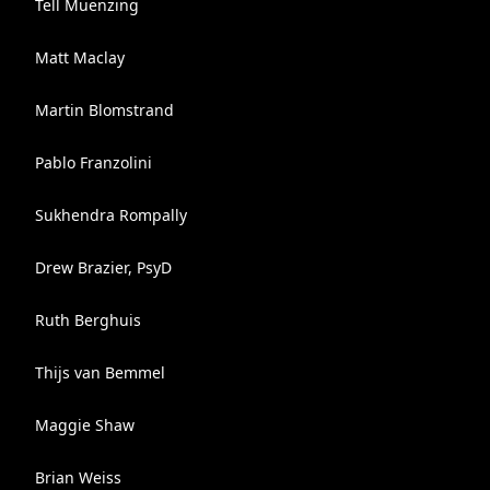
Tell Muenzing
Matt Maclay
Martin Blomstrand
Pablo Franzolini
Sukhendra Rompally
Drew Brazier, PsyD
Ruth Berghuis
Thijs van Bemmel
Maggie Shaw
Brian Weiss