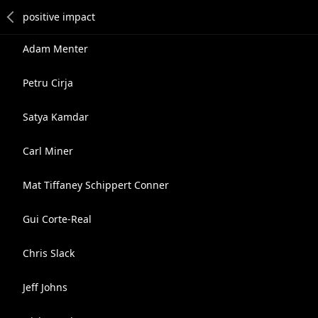
Adam Menter
Petru Cirja
Satya Kamdar
Carl Miner
Mat Tiffaney Schippert Conner
Gui Corte-Real
Chris Slack
Jeff Johns