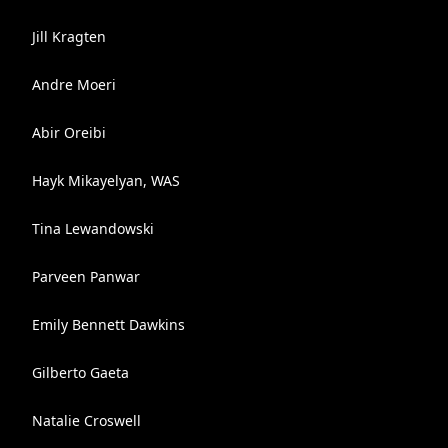
Jill Kragten
Andre Moeri
Abir Oreibi
Hayk Mikayelyan, WAS
Tina Lewandowski
Parveen Panwar
Emily Bennett Dawkins
Gilberto Gaeta
Natalie Croswell