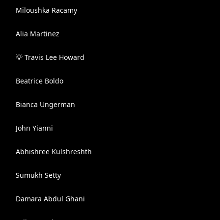
Miloushka Racamy
Alia Martinez
💡 Travis Lee Howard
Beatrice Boldo
Bianca Ungerman
John Yianni
Abhishree Kulshreshth
Sumukh Setty
Damara Abdul Ghani