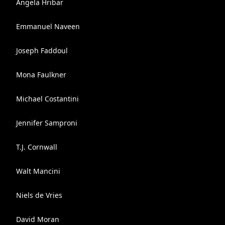
Angela Hribar
Emmanuel Naveen
Joseph Faddoul
Mona Faulkner
Michael Costantini
Jennifer Samproni
T.J. Cornwall
Walt Mancini
Niels de Vries
David Moran