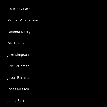
Courtney Pace
Rachel Mushahwar
Deanna Deery
Mark Fern
Jake Simpson
Eric Brunman
Jason Bernstein
Jonas Nilsson
Jamie Burris