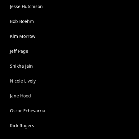
Jesse Hutchison
Bob Boehm
Kim Morrow
Jeff Page
Shikha Jain
Nicole Lively
Jane Hood
Oscar Echevarria
Rick Rogers