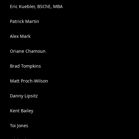
Eric Kuebler, BSChE, MBA
Patrick Martin
Alex Mark
Oriane Chamoun
Brad Tompkins
Matt Proch-Wilson
Danny Lipsitz
Kent Bailey
Toi Jones