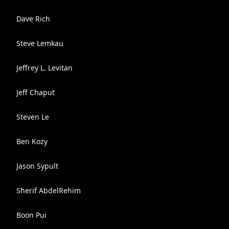
Dave Rich
Steve Lemkau
Jeffrey L. Levitan
Jeff Chaput
Steven Le
Ben Kozy
Jason Sypult
Sherif AbdelRehim
Boon Pui