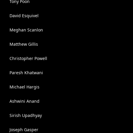
Tony Poon
David Esquivel
Meghan Scanlon
Matthew Gillis
Christopher Powell
Paresh Khatwani
Michael Hargis
Ashwini Anand
Sirish Upadhyay
Joseph Gasper