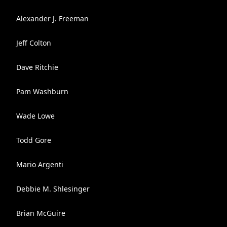
Alexander J. Freeman
Jeff Colton
Dave Ritchie
Pam Washburn
Wade Lowe
Todd Gore
Mario Argenti
Debbie M. Shlesinger
Brian McGuire