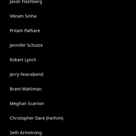
Jason Flashberg
Vikram Sinha
Pritam Pathare
Jennifer Schulze
Robert Lynch
Jerry Feierabend
Brant Wahlman
Meghan Scanlon
Christopher Dare (he/him)
Seth Armstrong