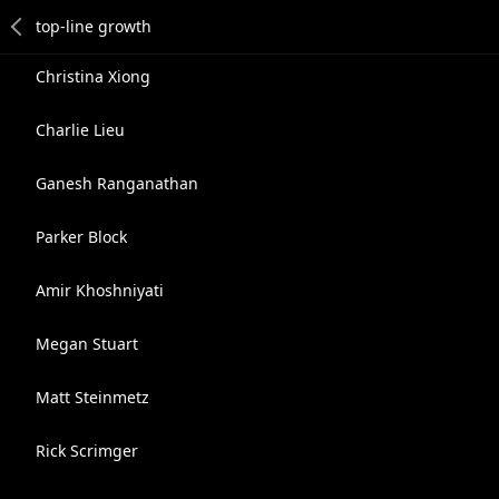
Christina Xiong
Charlie Lieu
Ganesh Ranganathan
Parker Block
Amir Khoshniyati
Megan Stuart
Matt Steinmetz
Rick Scrimger