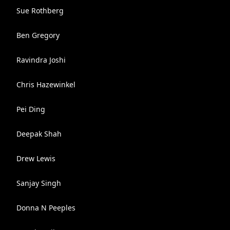
Sue Rothberg
Ben Gregory
Ravindra Joshi
Chris Hazewinkel
Pei Ding
Deepak Shah
Drew Lewis
Sanjay Singh
Donna N Peeples