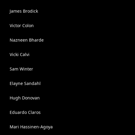
James Brodick
Victor Colon
Nazneen Bharde
Vicki Calvi
Sam Winter
Elayne Sandahl
Hugh Donovan
Eduardo Claros
Mari Hassinen-Agoya