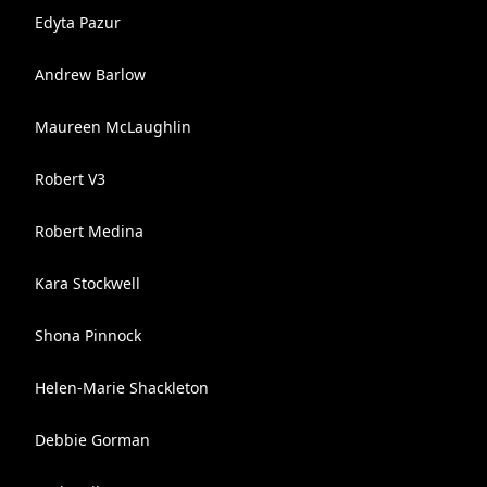
Edyta Pazur
Andrew Barlow
Maureen McLaughlin
Robert V3
Robert Medina
Kara Stockwell
Shona Pinnock
Helen-Marie Shackleton
Debbie Gorman