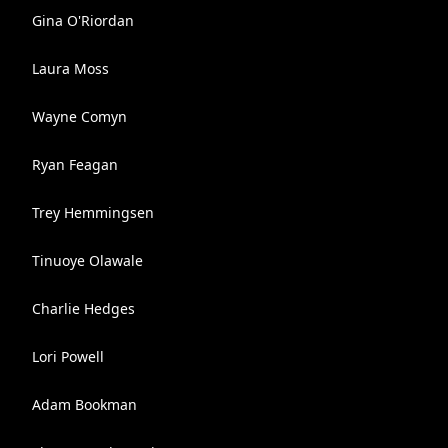
Gina O'Riordan
Laura Moss
Wayne Comyn
Ryan Feagan
Trey Hemmingsen
Tinuoye Olawale
Charlie Hedges
Lori Powell
Adam Bookman