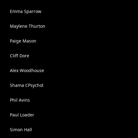
Emma Sparrow
Maylene Thurton
Paige Mason
Cliff Dore
Alex Woodhouse
Shama CPsychol
Phil Avins
Paul Loader
Simon Hall