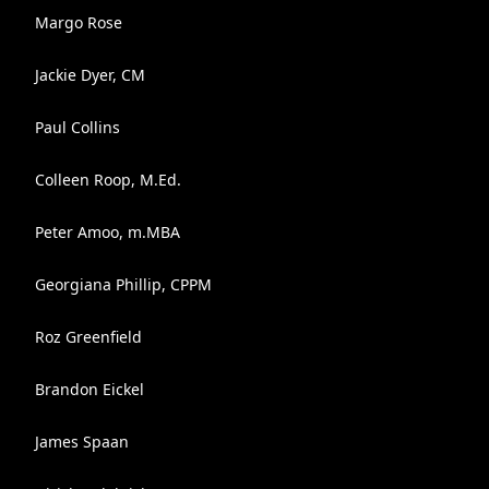
Margo Rose
Jackie Dyer, CM
Paul Collins
Colleen Roop, M.Ed.
Peter Amoo, m.MBA
Georgiana Phillip, CPPM
Roz Greenfield
Brandon Eickel
James Spaan