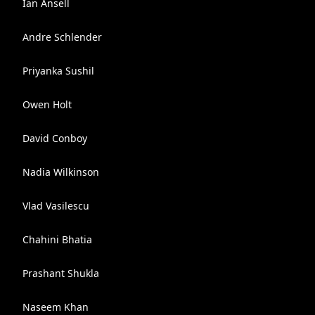
Ian Ansell
Andre Schlender
Priyanka Sushil
Owen Holt
David Conboy
Nadia Wilkinson
Vlad Vasilescu
Chahini Bhatia
Prashant Shukla
Naseem Khan