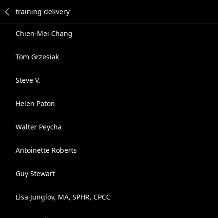
Chien-Mei Chang
Tom Grzesiak
Steve V.
Helen Paton
Walter Peycha
Antoinette Roberts
Guy Stewart
Lisa Junglov, MA, SPHR, CPCC