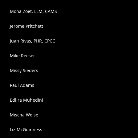
Mona Zoet, LLM, CAMS
Jerome Pritchett
Juan Rivas, PHR, CPCC
Mike Reeser
Missy Sieders
Paul Adams
Edlira Muhedini
Mischa Weise
Liz McGuinness