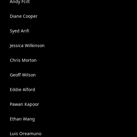
Andy Fcilt
Diane Cooper
Syed Arifi
Jessica Wilkinson
Chris Morton
Geoff Wilson
Eddie Alford
Pawan Kapoor
Ethan Wang
Luis Oreamuno