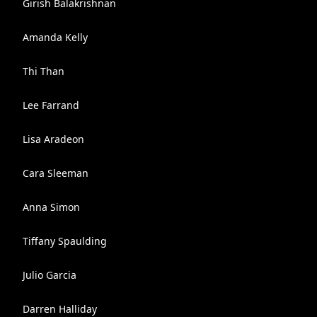
Girish Balakrishnan
Amanda Kelly
Thi Than
Lee Farrand
Lisa Aradeon
Cara Sleeman
Anna Simon
Tiffany Spaulding
Julio Garcia
Darren Halliday