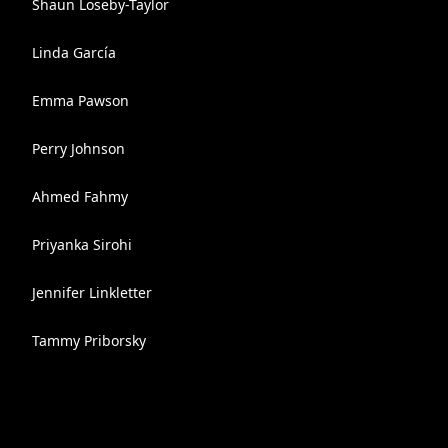
Shaun Loseby-Taylor
Linda García
Emma Pawson
Perry Johnson
Ahmed Fahmy
Priyanka Sirohi
Jennifer Linkletter
Tammy Priborsky