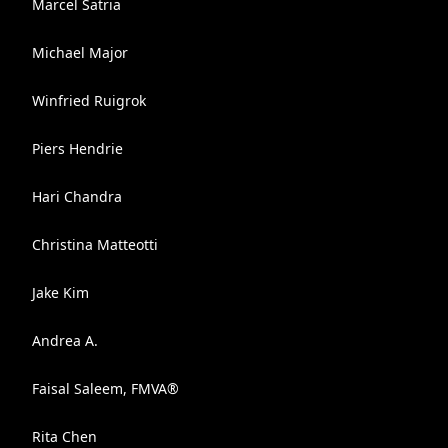
Marcel Satria
Michael Major
Winfried Ruigrok
Piers Hendrie
Hari Chandra
Christina Matteotti
Jake Kim
Andrea A.
Faisal Saleem, FMVA®
Rita Chen