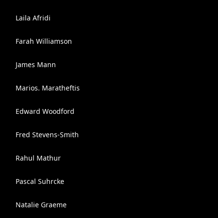
Laila Afridi
Farah Williamson
James Mann
Marios. Maratheftis
Edward Woodford
Fred Stevens-Smith
Rahul Mathur
Pascal Suhrcke
Natalie Graeme