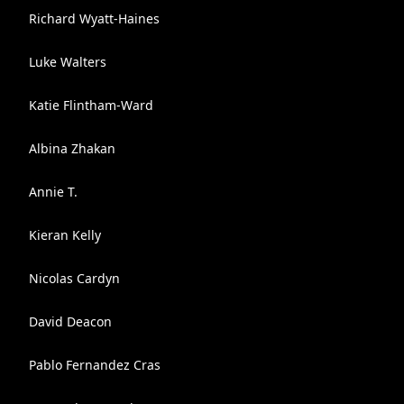
Richard Wyatt-Haines
Luke Walters
Katie Flintham-Ward
Albina Zhakan
Annie T.
Kieran Kelly
Nicolas Cardyn
David Deacon
Pablo Fernandez Cras