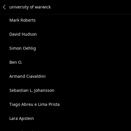
Mark Roberts
David Hudson
Simon Oehlig
Ben O.
Armand Ciavaldini
Sebastian L. Johansson
Tiago Abreu e Lima Prista
Lara Apstein