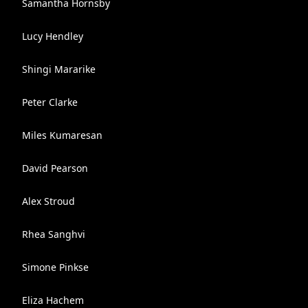
Samantha Hornsby
Lucy Hendley
Shingi Mararike
Peter Clarke
Miles Kumaresan
David Pearson
Alex Stroud
Rhea Sanghvi
Simone Pinkse
Eliza Hachem