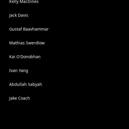
Kelly MacInnes
Jack Davis
Gustaf Baavhammar
Mathias Swerdlow
Kai O'Donobhan
Ivan Yang
Abdullah Sabyah
Jake Coach