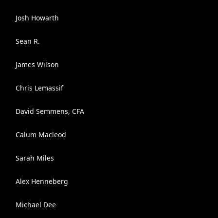
Josh Howarth
Sean R.
James Wilson
Chris Lemassif
David Semmens, CFA
Calum Macleod
Sarah Miles
Alex Henneberg
Michael Dee