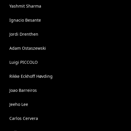
Yashmit Sharma
Ignacio Besante
Jordi Drenthen
Adam Ostaszewski
Luigi PICCOLO
Rikke Eckhoff Høvding
Joao Barreiros
Jeeho Lee
Carlos Cervera