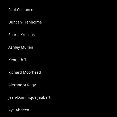
Paul Custance
Duncan Trenholme
Sotiris Kroustis
Ashley Mullen
Kenneth T.
Richard Moorhead
Alexandra Ragy
Jean-Dominique Jaubert
Aya Abdeen