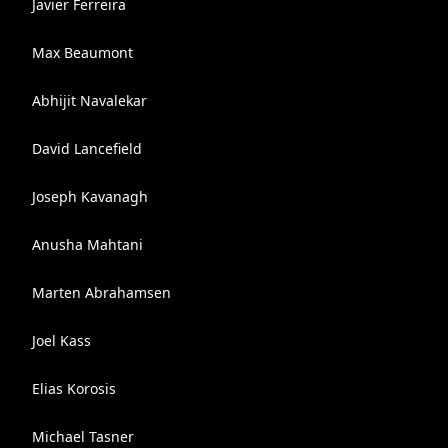
Javier Ferreira
Max Beaumont
Abhijit Navalekar
David Lancefield
Joseph Kavanagh
Anusha Mahtani
Marten Abrahamsen
Joel Kass
Elias Korosis
Michael Tasner