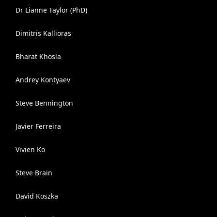
Dr Lianne Taylor (PhD)
Dimitris Kallioras
Bharat Khosla
Andrey Kontyaev
Steve Bennington
Javier Ferreira
Vivien Ko
Steve Brain
David Koszka