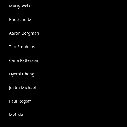
Marty Wolk
Eric Schultz
Aaron Bergman
Tim Stephens
Carla Patterson
Hyemi Chong
Justin Michael
Paul Rogoff
Myf Ma