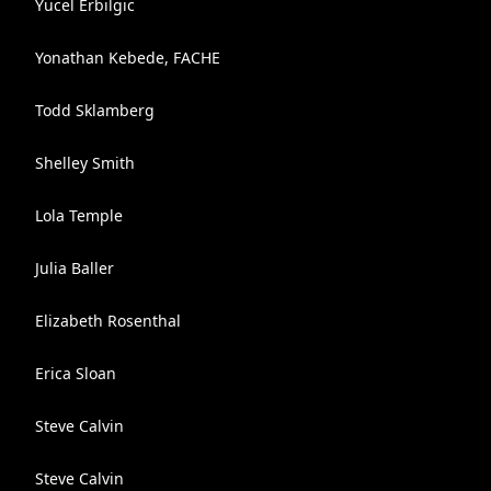
Yucel Erbilgic
Yonathan Kebede, FACHE
Todd Sklamberg
Shelley Smith
Lola Temple
Julia Baller
Elizabeth Rosenthal
Erica Sloan
Steve Calvin
Steve Calvin