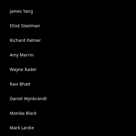
James Yang
Elliot Steelman
Richard Palmer
Amy Marrin
Wayne Rader
Ravi Bhatt
Daniel Wynbrandt
Monika Black
Mark Lardie