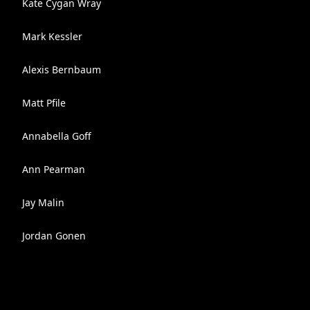
Kate Cygan Wray
Mark Kessler
Alexis Bernbaum
Matt Pfile
Annabella Goff
Ann Pearman
Jay Malin
Jordan Gonen