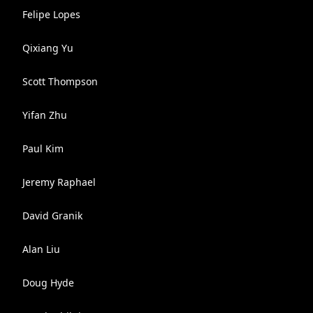
Felipe Lopes
Qixiang Yu
Scott Thompson
Yifan Zhu
Paul Kim
Jeremy Raphael
David Granik
Alan Liu
Doug Hyde