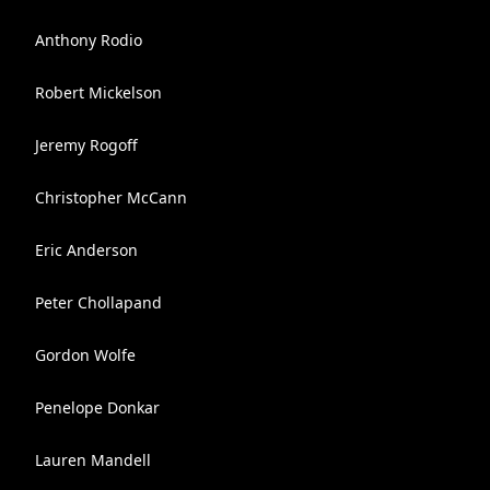
Anthony Rodio
Robert Mickelson
Jeremy Rogoff
Christopher McCann
Eric Anderson
Peter Chollapand
Gordon Wolfe
Penelope Donkar
Lauren Mandell