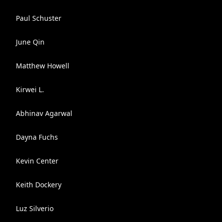
Paul Schuster
June Qin
Matthew Howell
Kirwei L.
Abhinav Agarwal
Dayna Fuchs
Kevin Center
Keith Dockery
Luz Silverio