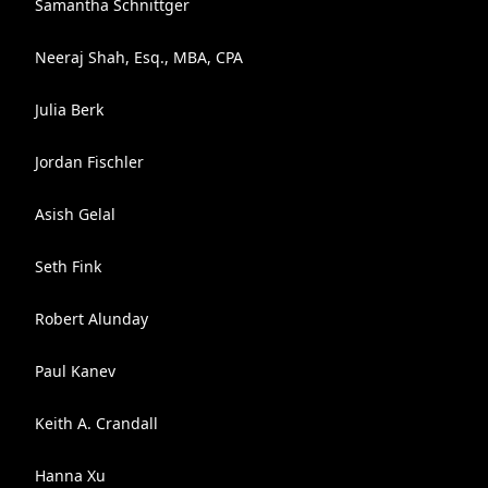
Samantha Schnittger
Neeraj Shah, Esq., MBA, CPA
Julia Berk
Jordan Fischler
Asish Gelal
Seth Fink
Robert Alunday
Paul Kanev
Keith A. Crandall
Hanna Xu