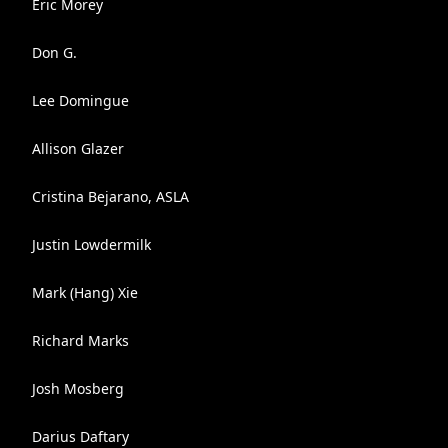
Eric Morey
Don G.
Lee Domingue
Allison Glazer
Cristina Bejarano, ASLA
Justin Lowdermilk
Mark (Hang) Xie
Richard Marks
Josh Mosberg
Darius Daftary