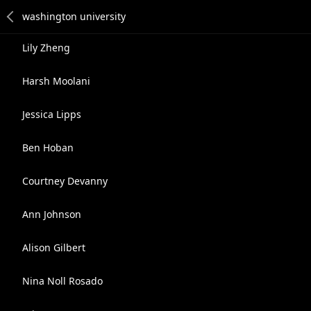
Lily Zheng
Harsh Moolani
Jessica Lipps
Ben Hoban
Courtney Devanny
Ann Johnson
Alison Gilbert
Nina Noll Rosado