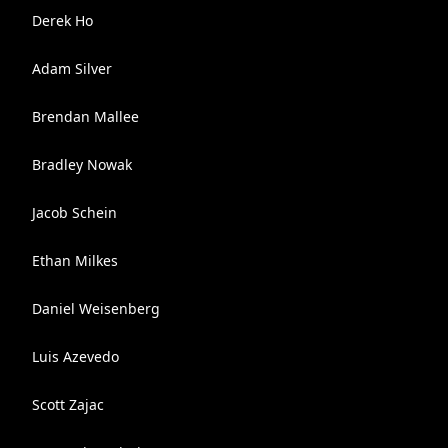
Derek Ho
Adam Silver
Brendan Mallee
Bradley Nowak
Jacob Schein
Ethan Milkes
Daniel Weisenberg
Luis Azevedo
Scott Zajac