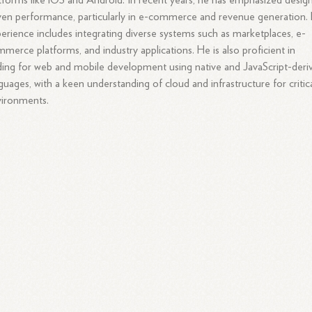
tforms like iOS and Android. In recent years, he has emphasized desig
ven performance, particularly in e-commerce and revenue generation. 
erience includes integrating diverse systems such as marketplaces, e-
merce platforms, and industry applications. He is also proficient in
ing for web and mobile development using native and JavaScript-deri
guages, with a keen understanding of cloud and infrastructure for critic
vironments.