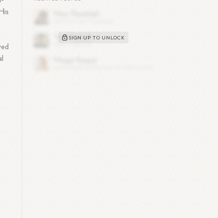
n-
His
SIGN UP TO UNLOCK
ved
al