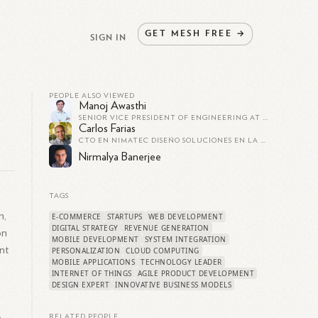
GET
MESH
FREE
→
SIGN IN
PEOPLE ALSO VIEWED
Manoj Awasthi
SENIOR VICE PRESIDENT OF ENGINEERING AT TOKOPEDIA
Carlos Farias
CTO EN NIMATEC DISEÑO SOLUCIONES EN LA NUBE
Nirmalya Banerjee
TAGS
n,
E-COMMERCE
STARTUPS
WEB DEVELOPMENT
DIGITAL STRATEGY
REVENUE GENERATION
on
MOBILE DEVELOPMENT
SYSTEM INTEGRATION
nt
PERSONALIZATION
CLOUD COMPUTING
MOBILE APPLICATIONS
TECHNOLOGY LEADER
INTERNET OF THINGS
AGILE PRODUCT DEVELOPMENT
DESIGN EXPERT
INNOVATIVE BUSINESS MODELS
RELATED PEOPLE