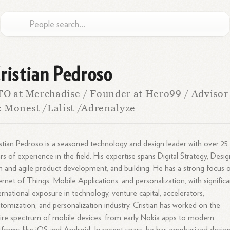
ristian Pedroso
O at Merchadise / Founder at Hero99 / Advisor
: Monest /Lalist /Adrenalyze
stian Pedroso is a seasoned technology and design leader with over 25
rs of experience in the field. His expertise spans Digital Strategy, Desig
n and agile product development, and building. He has a strong focus 
ernet of Things, Mobile Applications, and personalization, with significa
ernational exposure in technology, venture capital, accelerators,
tomization, and personalization industry. Cristian has worked on the
ire spectrum of mobile devices, from early Nokia apps to modern