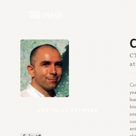
C
CT
at
Cri
yea
lea
Int
ADD
TO
MY
NETWORK
int
cus
ent