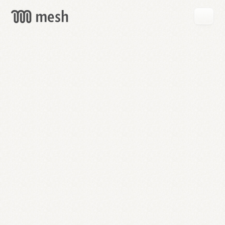
GET
MESH
FREE
→