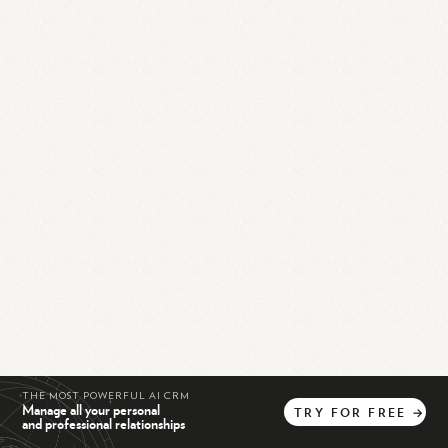
THE MOST POWERFUL AI CRM
Manage all your personal
TRY
FOR
FREE
→
and professional relationships