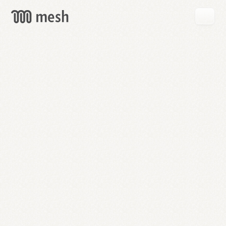
GET
MESH
FREE
→