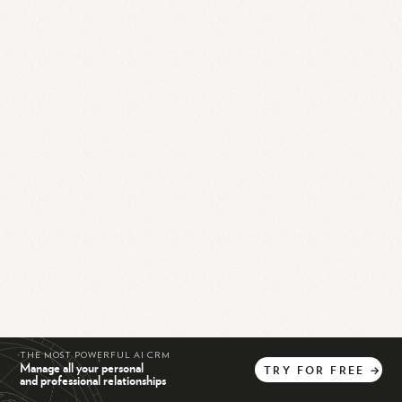
THE MOST POWERFUL AI CRM
Manage all your personal
TRY
FOR
FREE
→
and professional relationships