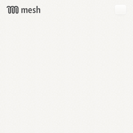
GET
MESH
FREE
→