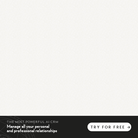
THE MOST POWERFUL AI CRM
Manage all your personal
TRY
FOR
FREE
→
and professional relationships