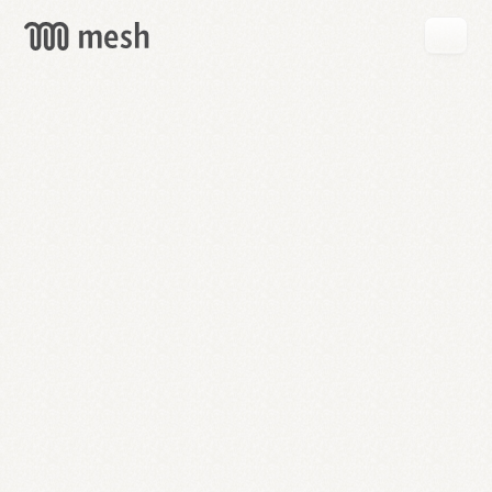
GET
MESH
FREE
→