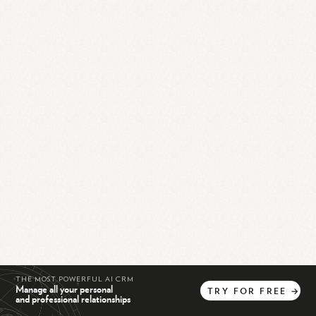
THE MOST POWERFUL AI CRM
Manage all your personal
TRY
FOR
FREE
→
and professional relationships