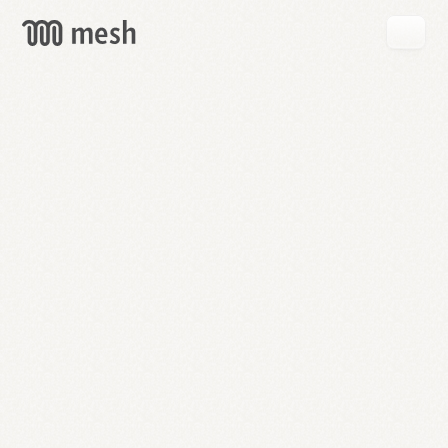
GET
MESH
FREE
→