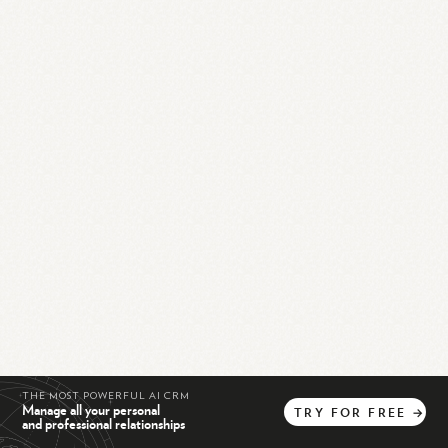
THE MOST POWERFUL AI CRM
Manage all your personal
TRY
FOR
FREE
→
and professional relationships