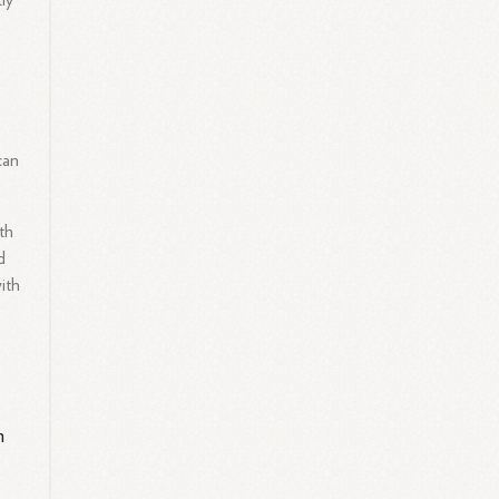
tly
can
th
d
ith
m