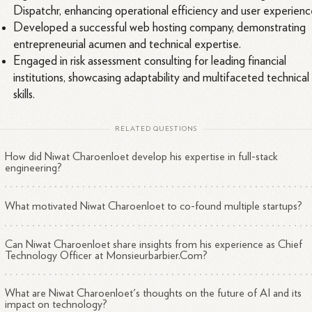
Dispatchr, enhancing operational efficiency and user experienc
Developed a successful web hosting company, demonstrating
entrepreneurial acumen and technical expertise.
Engaged in risk assessment consulting for leading financial
institutions, showcasing adaptability and multifaceted technical
skills.
RELATED QUESTIONS
How did Niwat Charoenloet develop his expertise in full-stack
engineering?
What motivated Niwat Charoenloet to co-found multiple startups?
Can Niwat Charoenloet share insights from his experience as Chief
Technology Officer at Monsieurbarbier.Com?
What are Niwat Charoenloet's thoughts on the future of AI and its
impact on technology?