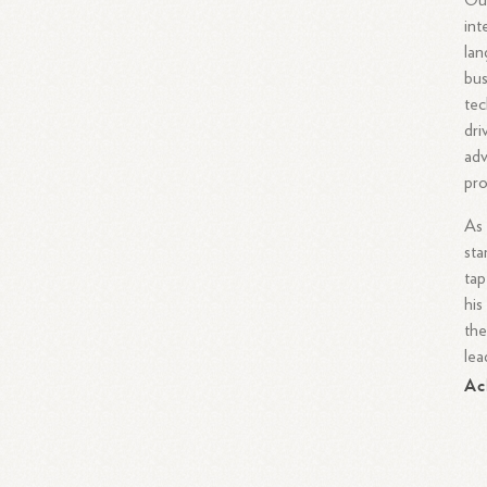
Out
int
lan
bus
tec
dri
adv
pro
As 
sta
tap
his
the
lea
Ac