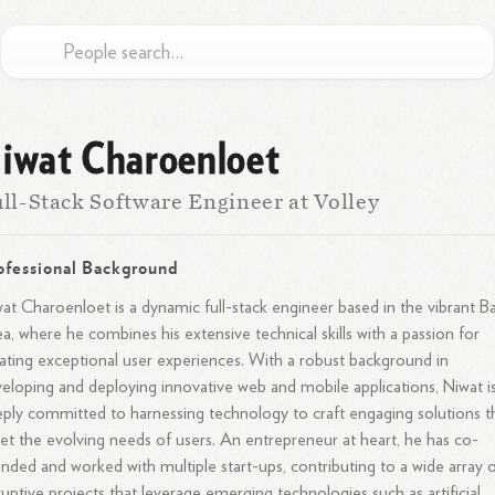
iwat Charoenloet
ll-Stack Software Engineer at Volley
ofessional Background
at Charoenloet is a dynamic full-stack engineer based in the vibrant B
a, where he combines his extensive technical skills with a passion for
ating exceptional user experiences. With a robust background in
eloping and deploying innovative web and mobile applications, Niwat i
ply committed to harnessing technology to craft engaging solutions t
t the evolving needs of users. An entrepreneur at heart, he has co-
nded and worked with multiple start-ups, contributing to a wide array 
ruptive projects that leverage emerging technologies such as artificial