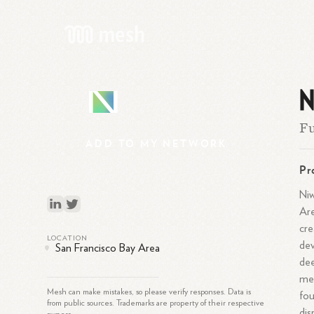
N
N
Fu
ADD
TO
MY
NETWORK
Pr
Niw
Are
cre
LOCATION
dev
San Francisco Bay Area
dee
mee
Mesh can make mistakes, so please verify responses. Data is
fou
from public sources. Trademarks are property of their respective
dis