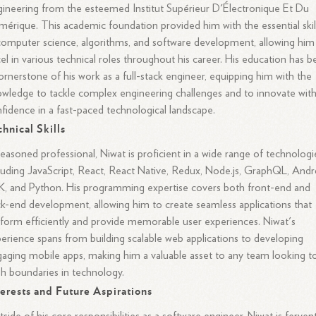
ineering from the esteemed Institut Supérieur D'Électronique Et Du
érique. This academic foundation provided him with the essential skil
computer science, algorithms, and software development, allowing him
el in various technical roles throughout his career. His education has 
ornerstone of his work as a full-stack engineer, equipping him with the
wledge to tackle complex engineering challenges and to innovate wit
fidence in a fast-paced technological landscape.
chnical Skills
easoned professional, Niwat is proficient in a wide range of technologi
luding JavaScript, React, React Native, Redux, Node.js, GraphQL, Andr
, and Python. His programming expertise covers both front-end and
k-end development, allowing him to create seamless applications that
form efficiently and provide memorable user experiences. Niwat's
erience spans from building scalable web applications to developing
aging mobile apps, making him a valuable asset to any team looking t
h boundaries in technology.
terests and Future Aspirations