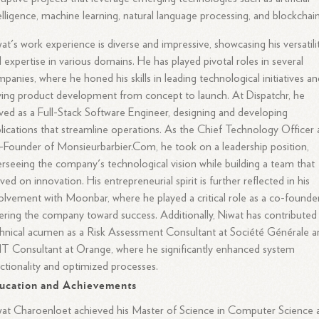
elligence, machine learning, natural language processing, and blockchain
at's work experience is diverse and impressive, showcasing his versatili
 expertise in various domains. He has played pivotal roles in several
panies, where he honed his skills in leading technological initiatives a
ving product development from concept to launch. At Dispatchr, he
ved as a Full-Stack Software Engineer, designing and developing
lications that streamline operations. As the Chief Technology Officer
Founder of Monsieurbarbier.Com, he took on a leadership position,
rseeing the company's technological vision while building a team that
ived on innovation. His entrepreneurial spirit is further reflected in his
olvement with Moonbar, where he played a critical role as a co-founder
ering the company toward success. Additionally, Niwat has contributed 
hnical acumen as a Risk Assessment Consultant at Société Générale a
IT Consultant at Orange, where he significantly enhanced system
ctionality and optimized processes.
ucation and Achievements
at Charoenloet achieved his Master of Science in Computer Science 