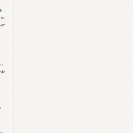
ls
 to
been
h
es
oid
o