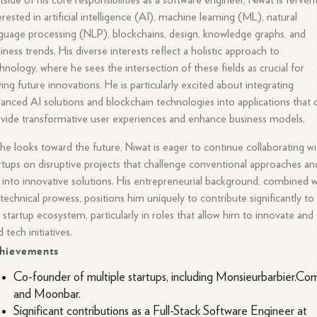
side of his core responsibilities as a software engineer, Niwat is ferven
erested in artificial intelligence (AI), machine learning (ML), natural
guage processing (NLP), blockchains, design, knowledge graphs, and
iness trends. His diverse interests reflect a holistic approach to
hnology, where he sees the intersection of these fields as crucial for
ving future innovations. He is particularly excited about integrating
anced AI solutions and blockchain technologies into applications that 
vide transformative user experiences and enhance business models.
he looks toward the future, Niwat is eager to continue collaborating wi
rtups on disruptive projects that challenge conventional approaches an
 into innovative solutions. His entrepreneurial background, combined w
 technical prowess, positions him uniquely to contribute significantly to
 startup ecosystem, particularly in roles that allow him to innovate and
d tech initiatives.
hievements
Co-founder of multiple startups, including Monsieurbarbier.Co
and Moonbar.
Significant contributions as a Full-Stack Software Engineer at