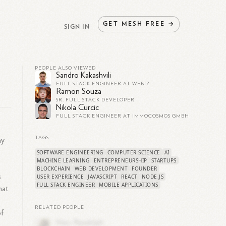
GET
MESH
FREE
→
SIGN IN
PEOPLE ALSO VIEWED
Sandro Kakashvili
FULL STACK ENGINEER AT WEBIZ
Ramon Souza
SR. FULL STACK DEVELOPER
Nikola Curcic
FULL STACK ENGINEER AT IMMOCOSMOS GMBH
TAGS
ay
SOFTWARE ENGINEERING
COMPUTER SCIENCE
AI
MACHINE LEARNING
ENTREPRENEURSHIP
STARTUPS
BLOCKCHAIN
WEB DEVELOPMENT
FOUNDER
s
USER EXPERIENCE
JAVASCRIPT
REACT
NODE.JS
FULL STACK ENGINEER
MOBILE APPLICATIONS
hat
RELATED PEOPLE
of