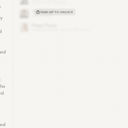
.
SIGN UP TO UNLOCK
ty
nd
 and
,
his
nd
and