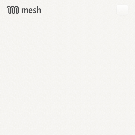
GET
MESH
FREE
→