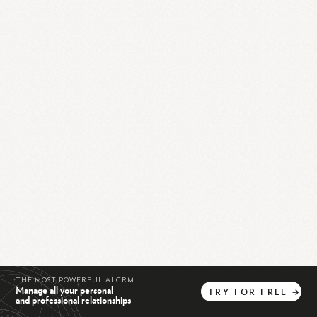
THE MOST POWERFUL AI CRM
Manage all your personal
TRY
FOR
FREE
→
and professional relationships