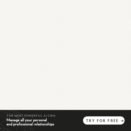
THE MOST POWERFUL AI CRM
Manage all your personal
TRY
FOR
FREE
→
and professional relationships