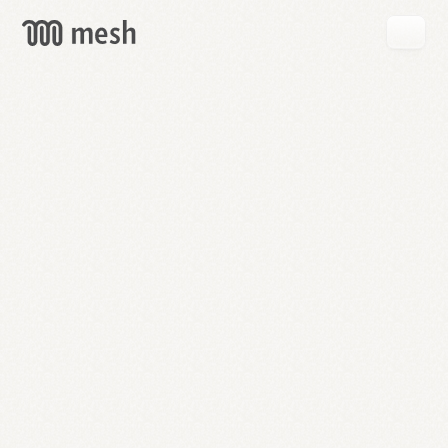
GET
MESH
FREE
→