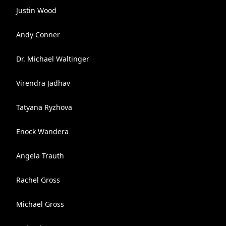
Justin Wood
Andy Conner
Dr. Michael Waltinger
Virendra Jadhav
Tatyana Ryzhova
Enock Wandera
Angela Trauth
Rachel Gross
Michael Gross