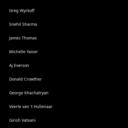
Greg Wyckoff
Snehil Sharma
James Thomas
Michelle Yaiser
Aj Everson
Donald Crowther
George Khachatryan
Veerle van 't Hullenaar
Girish Vatvani