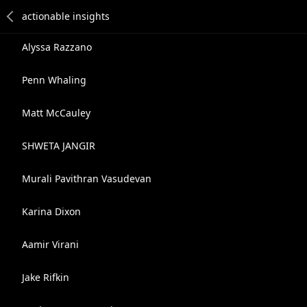
Alyssa Razzano
Penn Whaling
Matt McCauley
SHWETA JANGIR
Murali Pavithran Vasudevan
Karina Dixon
Aamir Virani
Jake Rifkin