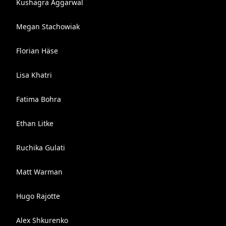
Kushagra Aggarwal
Megan Stachowiak
Florian Häse
Lisa Khatri
Fatima Bohra
Ethan Litke
Ruchika Gulati
Matt Warman
Hugo Rajotte
Alex Shkurenko