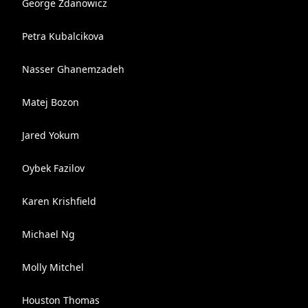
George Zdanowicz
Petra Kubalcikova
Nasser Ghanemzadeh
Matej Bozon
Jared Yokum
Oybek Fazilov
Karen Krishfield
Michael Ng
Molly Mitchel
Houston Thomas