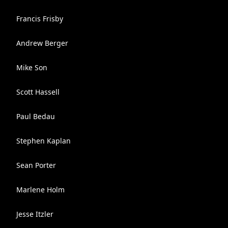
Francis Frisby
Andrew Berger
Mike Son
Scott Hassell
Paul Bedau
Stephen Kaplan
Sean Porter
Marlene Holm
Jesse Itzler