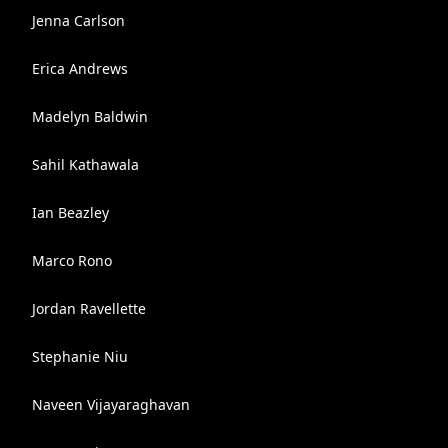
Jenna Carlson
Erica Andrews
Madelyn Baldwin
Sahil Kathawala
Ian Beazley
Marco Rono
Jordan Ravellette
Stephanie Niu
Naveen Vijayaraghavan