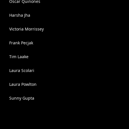
Oscar Quinones
Harsha Jha
Victoria Morrissey
Frank Pecjak
Tim Laake
Laura Scolari
Laura Powlton
Sunny Gupta