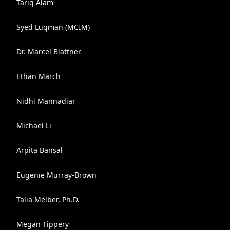
Tariq Alam
Syed Luqman (MCIM)
Dr. Marcel Blattner
Ethan March
Nidhi Mannadiar
Michael Li
Arpita Bansal
Eugenie Murray-Brown
Talia Melber, Ph.D.
Megan Tippery