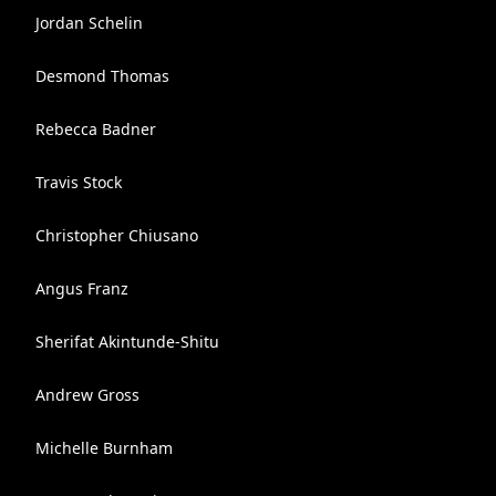
Jordan Schelin
Desmond Thomas
Rebecca Badner
Travis Stock
Christopher Chiusano
Angus Franz
Sherifat Akintunde-Shitu
Andrew Gross
Michelle Burnham