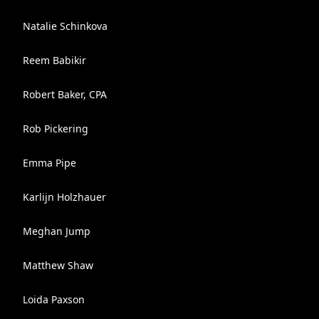
Natalie Schinkova
Reem Babikir
Robert Baker, CPA
Rob Pickering
Emma Pipe
Karlijn Holzhauer
Meghan Jump
Matthew Shaw
Loida Paxson