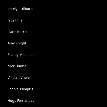
Katelyn Hilburn
Jaqs Hillan
Liane Burrett
Amy Knight
Shelby Moulden
Nick Dunne
Vincent Vriens
Sophie Tsimpris
Hugo Fernandes