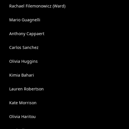
Rachael Filemonowicz (Ward)
Mario Guagnelli
Anthony Cappaert
Carlos Sanchez
Olivia Huggins
Kimia Bahari
Lauren Robertson
Kate Morrison
Olivia Haritou