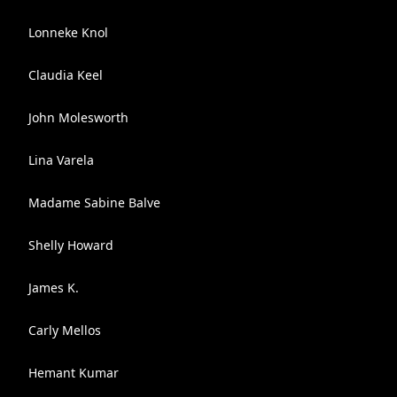
Lonneke Knol
Claudia Keel
John Molesworth
Lina Varela
Madame Sabine Balve
Shelly Howard
James K.
Carly Mellos
Hemant Kumar