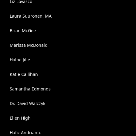
Liz Lovasco
Laura Suuronen, MA
Brian McGee
Marissa McDonald
Halbe Jille
Katie Callihan
Samantha Edmonds
Dr. David Walczyk
Ellen High
Hafiz Andrianto