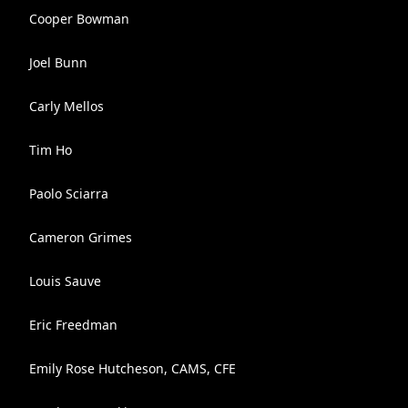
Cooper Bowman
Joel Bunn
Carly Mellos
Tim Ho
Paolo Sciarra
Cameron Grimes
Louis Sauve
Eric Freedman
Emily Rose Hutcheson, CAMS, CFE