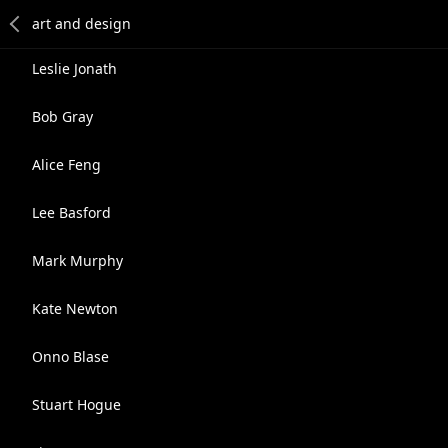
Leslie Jonath
Bob Gray
Alice Feng
Lee Basford
Mark Murphy
Kate Newton
Onno Blase
Stuart Hogue