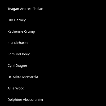
Teagan Andres Phelan
Lily Tierney
Katherine Crump
Ella Richards
Edmund Boey
Cyril Diagne
Dr. Mitra Memarzia
Allie Wood
Delphine Abdourahim