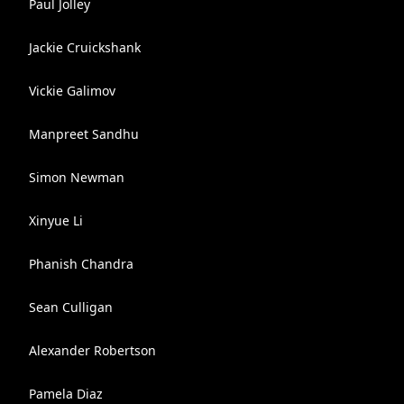
Paul Jolley
Jackie Cruickshank
Vickie Galimov
Manpreet Sandhu
Simon Newman
Xinyue Li
Phanish Chandra
Sean Culligan
Alexander Robertson
Pamela Diaz