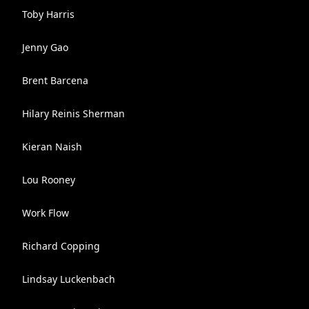
Toby Harris
Jenny Gao
Brent Barcena
Hilary Reinis Sherman
Kieran Naish
Lou Rooney
Work Flow
Richard Copping
Lindsay Luckenbach