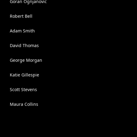
Goran Ognjanovic
Robert Bell
Adam Smith
David Thomas
George Morgan
Katie Gillespie
Scott Stevens
Maura Collins