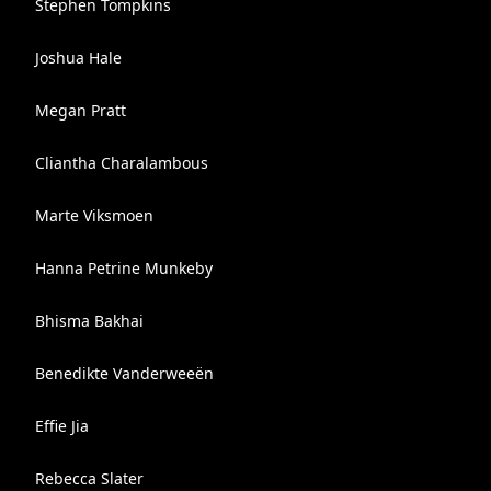
Stephen Tompkins
Joshua Hale
Megan Pratt
Cliantha Charalambous
Marte Viksmoen
Hanna Petrine Munkeby
Bhisma Bakhai
Benedikte Vanderweeën
Effie Jia
Rebecca Slater