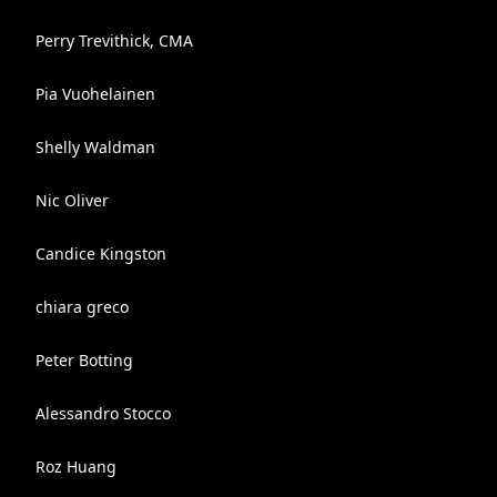
Perry Trevithick, CMA
Pia Vuohelainen
Shelly Waldman
Nic Oliver
Candice Kingston
chiara greco
Peter Botting
Alessandro Stocco
Roz Huang