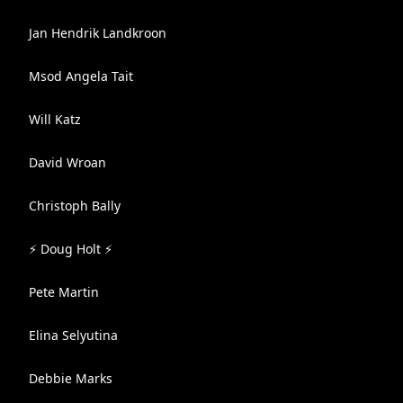
Jan Hendrik Landkroon
Msod Angela Tait
Will Katz
David Wroan
Christoph Bally
⚡ Doug Holt ⚡
Pete Martin
Elina Selyutina
Debbie Marks