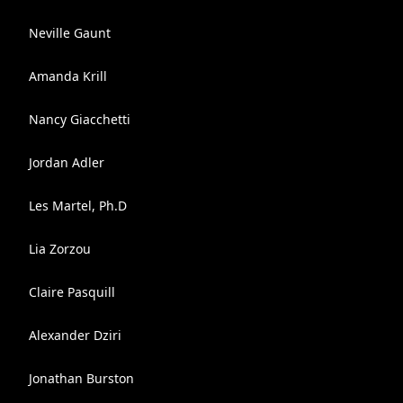
Neville Gaunt
Amanda Krill
Nancy Giacchetti
Jordan Adler
Les Martel, Ph.D
Lia Zorzou
Claire Pasquill
Alexander Dziri
Jonathan Burston