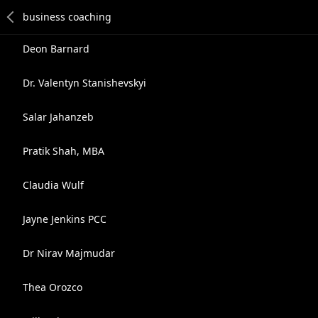
Deon Barnard
Dr. Valentyn Stanishevskyi
Salar Jahanzeb
Pratik Shah, MBA
Claudia Wulf
Jayne Jenkins PCC
Dr Nirav Majmudar
Thea Orozco