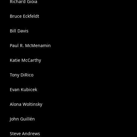
Richard Gioia
Bruce Eckfeldt
Bill Davis
Paul R. McMenamin
Katie McCarthy
Tony DiRico
Evan Kubicek
Alona Woltinsky
John Guillén
Steve Andrews