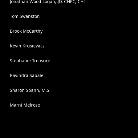
Jonathan Wood Logan, JD, CHPC, CHt
Tom Swanston
Brook McCarthy
Kevin Krusiewicz
Stephanie Treasure
Ravindra Sabale
Sharon Spann, M.S.
Marni Melrose