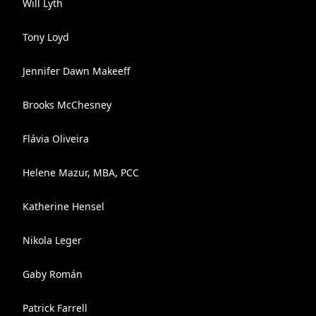
Will Lyth
Tony Loyd
Jennifer Dawn Makeeff
Brooks McChesney
Flávia Oliveira
Helene Mazur, MBA, PCC
Katherine Hensel
Nikola Leger
Gaby Román
Patrick Farrell