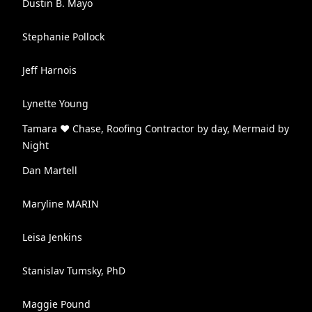
Dustin B. Mayo
Stephanie Pollock
Jeff Harnois
Lynette Young
Tamara ♥ Chase, Roofing Contractor by day, Mermaid by
Night
Dan Martell
Maryline MARIN
Leisa Jenkins
Stanislav Tumsky, PhD
Maggie Pound