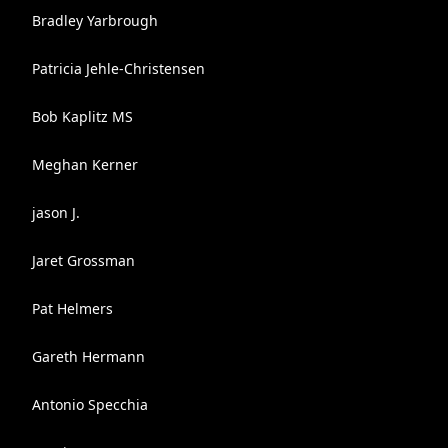
Bradley Yarbrough
Patricia Jehle-Christensen
Bob Kaplitz MS
Meghan Kerner
jason J.
Jaret Grossman
Pat Helmers
Gareth Hermann
Antonio Specchia