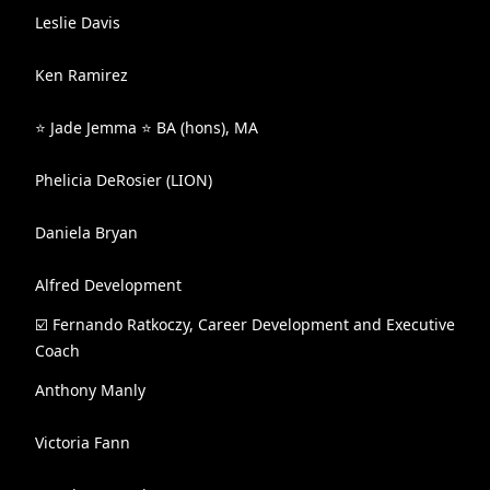
Leslie Davis
Ken Ramirez
⭐️ Jade Jemma ⭐️ BA (hons), MA
Phelicia DeRosier (LION)
Daniela Bryan
Alfred Development
☑️ Fernando Ratkoczy, Career Development and Executive
Coach
Anthony Manly
Victoria Fann