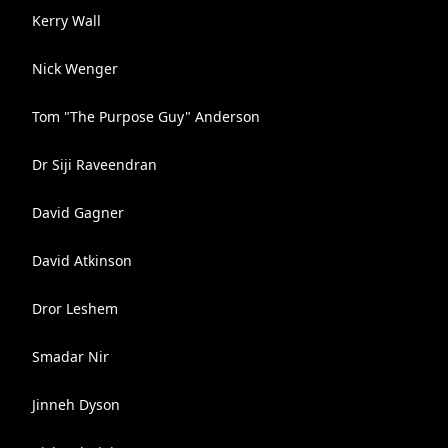
Kerry Wall
Nick Wenger
Tom "The Purpose Guy" Anderson
Dr Siji Raveendran
David Gagner
David Atkinson
Dror Leshem
Smadar Nir
Jinneh Dyson