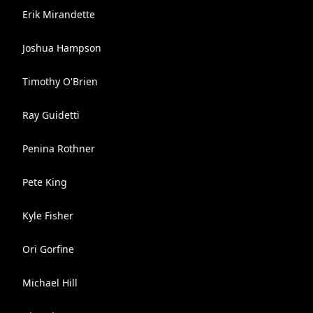
Erik Mirandette
Joshua Hampson
Timothy O'Brien
Ray Guidetti
Penina Rothner
Pete King
Kyle Fisher
Ori Gorfine
Michael Hill