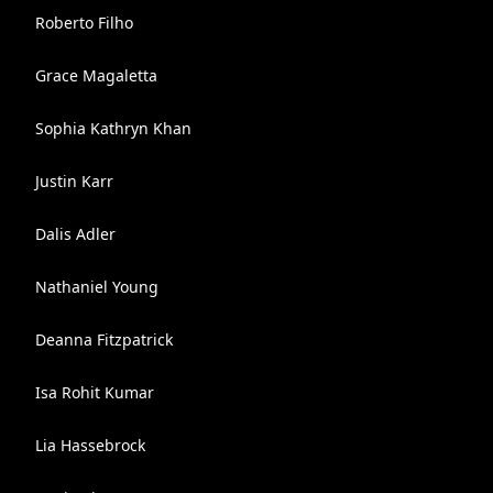
Roberto Filho
Grace Magaletta
Sophia Kathryn Khan
Justin Karr
Dalis Adler
Nathaniel Young
Deanna Fitzpatrick
Isa Rohit Kumar
Lia Hassebrock