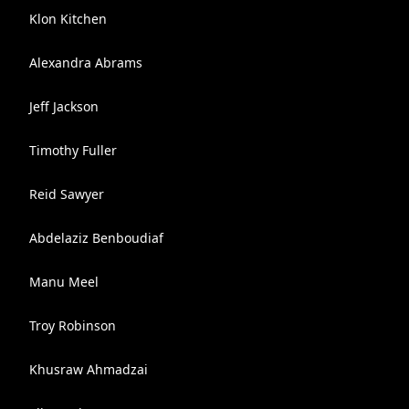
Klon Kitchen
Alexandra Abrams
Jeff Jackson
Timothy Fuller
Reid Sawyer
Abdelaziz Benboudiaf
Manu Meel
Troy Robinson
Khusraw Ahmadzai