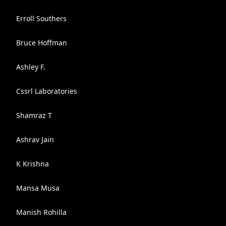
Erroll Southers
Bruce Hoffman
Ashley F.
Cssrl Laboratories
Shamraz T
Ashrav Jain
K Krishna
Mansa Musa
Manish Rohilla