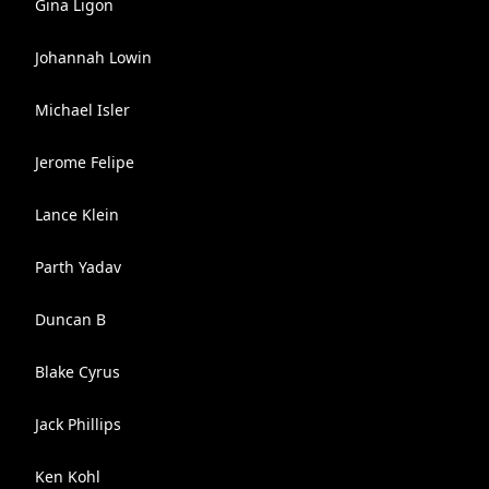
Gina Ligon
Johannah Lowin
Michael Isler
Jerome Felipe
Lance Klein
Parth Yadav
Duncan B
Blake Cyrus
Jack Phillips
Ken Kohl