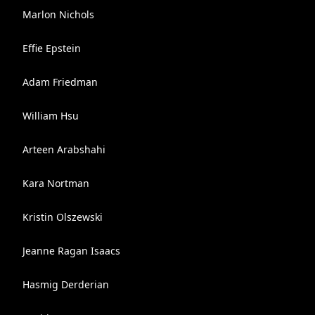
Marlon Nichols
Effie Epstein
Adam Friedman
William Hsu
Arteen Arabshahi
Kara Nortman
Kristin Olszewski
Jeanne Ragan Isaacs
Hasmig Derderian