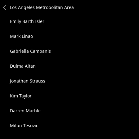
Emily Barth Isler
Mark Linao
Gabriella Cambanis
Dulma Altan
Jonathan Strauss
Kim Taylor
Darren Marble
Milun Tesovic