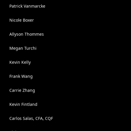
Patrick Vanmarcke
Nicole Boxer
Allyson Thommes
Megan Turchi
Kevin Kelly
Frank Wang
Carrie Zhang
Kevin Fintland
Carlos Salas, CFA, CQF