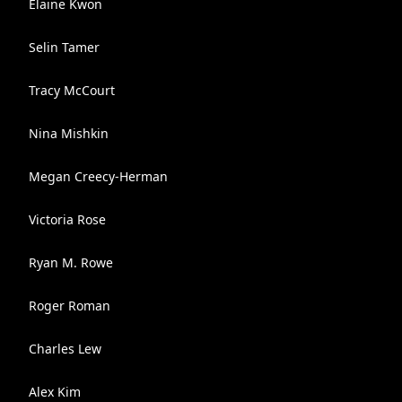
Elaine Kwon
Selin Tamer
Tracy McCourt
Nina Mishkin
Megan Creecy-Herman
Victoria Rose
Ryan M. Rowe
Roger Roman
Charles Lew
Alex Kim