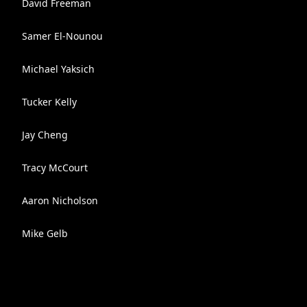
David Freeman
Samer El-Nounou
Michael Yaksich
Tucker Kelly
Jay Cheng
Tracy McCourt
Aaron Nicholson
Mike Gelb