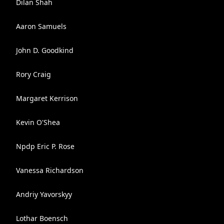
Dilan Shah
Aaron Samuels
John D. Goodkind
Rory Craig
Margaret Kerrison
Kevin O'Shea
Npdp Eric P. Rose
Vanessa Richardson
Andriy Yavorskyy
Lothar Boensch