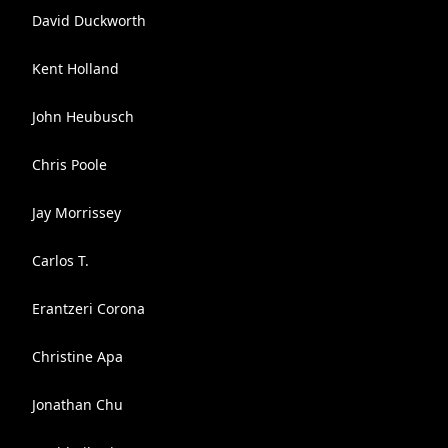
David Duckworth
Kent Holland
John Heubusch
Chris Poole
Jay Morrissey
Carlos T.
Erantzeri Corona
Christine Apa
Jonathan Chu