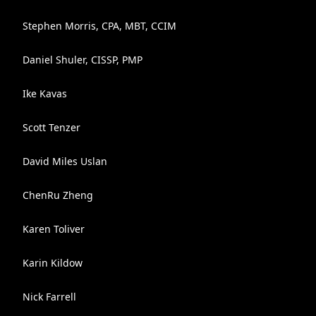
Stephen Morris, CPA, MBT, CCIM
Daniel Shuler, CISSP, PMP
Ike Kavas
Scott Tenzer
David Miles Uslan
ChenRu Zheng
Karen Toliver
Karin Kildow
Nick Farrell