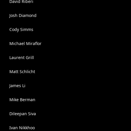
David Riberi
Josh Diamond
Cody Simms
Michael Miraflor
Laurent Grill
Matt Schlicht
James Li
Mike Berman
Dileepan Siva
Ivan Nikkhoo