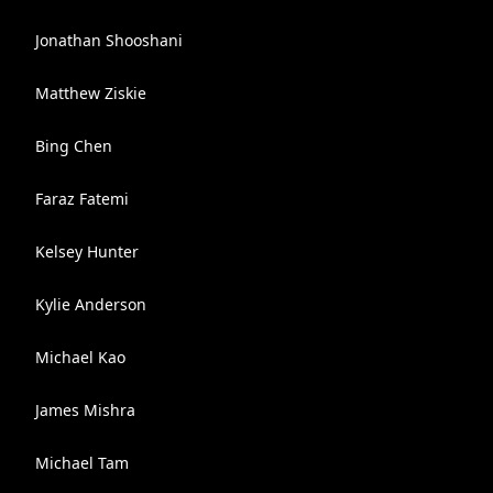
Jonathan Shooshani
Matthew Ziskie
Bing Chen
Faraz Fatemi
Kelsey Hunter
Kylie Anderson
Michael Kao
James Mishra
Michael Tam