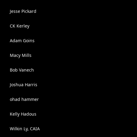
Jesse Pickard
CK Kerley
Adam Goins
Macy Mills
Bob Vanech
Joshua Harris
ohad hammer
Kelly Hadous
Wilkin Ly, CAIA