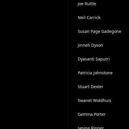
Joe Ruttle
Neil Carrick
Susan Page Gadegone
Jinneh Dyson
Dyasanti Saputri
Patricia Johnstone
Stuart Dexter
Swanet Woldhuis
Gemma Porter
Janine Ripper