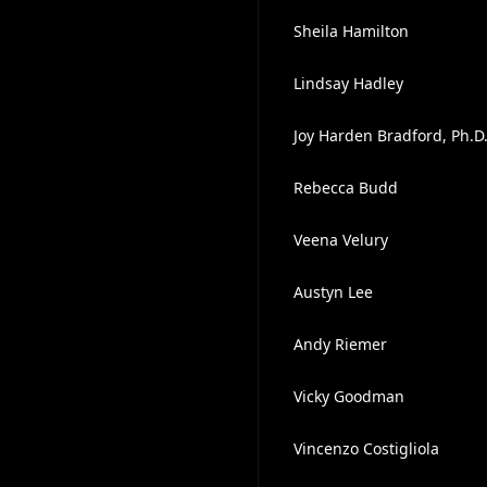
Sheila Hamilton
Lindsay Hadley
Joy Harden Bradford, Ph.D
Rebecca Budd
Veena Velury
Austyn Lee
Andy Riemer
Vicky Goodman
Vincenzo Costigliola