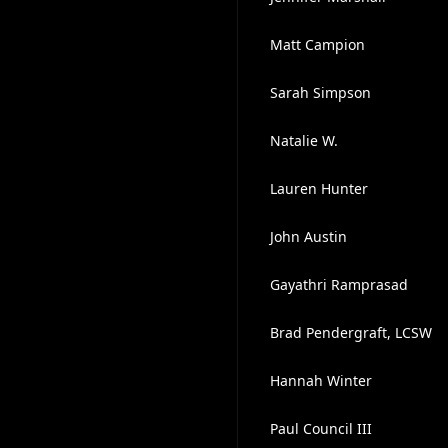
Matt Campion
Sarah Simpson
Natalie W.
Lauren Hunter
John Austin
Gayathri Ramprasad
Brad Pendergraft, LCSW
Hannah Winter
Paul Council III