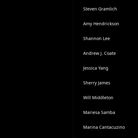
Steven Gramlich
Amy Hendrickson
Shannon Lee
Andrew J. Coate
Jessica Yang
Sherry James
Will Middleton
Mariesa Samba
Marina Cantacuzino