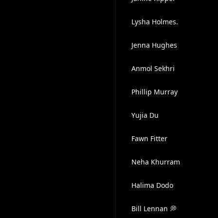
Lysha Holmes.
Jenna Hughes
Anmol Sekhri
Phillip Murray
Yujia Du
Fawn Fitter
Neha Khurram
Halima Dodo
Bill Lennan 💭