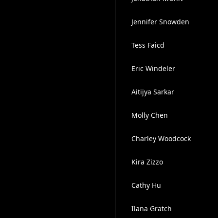
Jennifer Snowden
Tess Faicd
Eric Windeler
Aitijya Sarkar
Molly Chen
Charley Woodcock
Kira Zizzo
Cathy Hu
Ilana Gratch