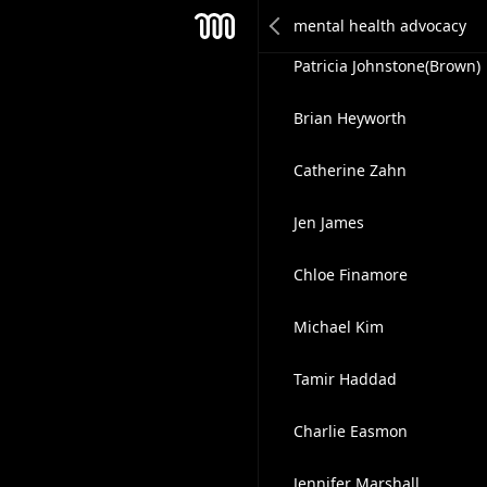
Kimberly Ngiangia, Esq.,
Mesh
Patricia Johnstone(Brown)
Brian Heyworth
Catherine Zahn
Jen James
Chloe Finamore
Michael Kim
Tamir Haddad
Charlie Easmon
Jennifer Marshall