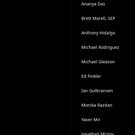
Ananya Das
Brett Morell, SEP
Anthony Hidalgo
Michael Rodriguez
Michael Gleason
Ed Finkler
Ian Gulbransen
Monika Razdan
Yaser Mir
Jonathan MUniv