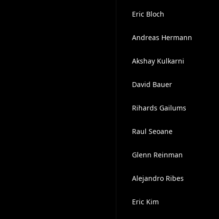
Eric Bloch
Andreas Hermann
Akshay Kulkarni
David Bauer
Rihards Gailums
Raul Seoane
Glenn Reinman
Alejandro Ribes
Eric Kim