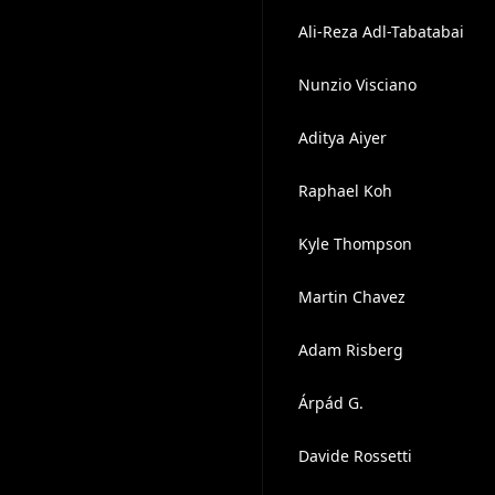
Ali-Reza Adl-Tabatabai
Nunzio Visciano
Aditya Aiyer
Raphael Koh
Kyle Thompson
Martin Chavez
Adam Risberg
Árpád G.
Davide Rossetti