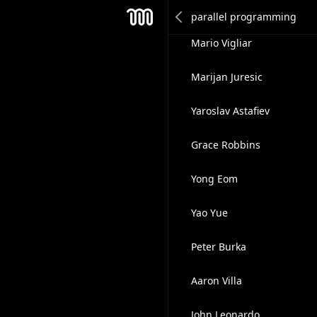
Pat Miller
Mesh
Mario Vigliar
Marijan Juresic
Yaroslav Astafiev
Grace Robbins
Yong Eom
Yao Yue
Peter Burka
Aaron Villa
John Leonardo