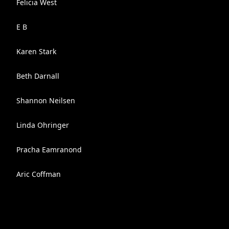
Felicia West
E B
Karen Stark
Beth Darnall
Shannon Neilsen
Linda Ohringer
Pracha Eamranond
Aric Coffman