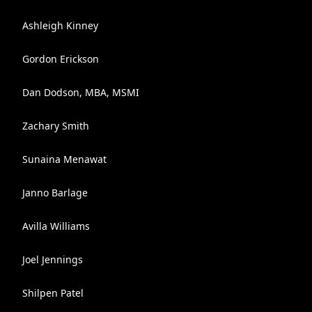
Ashleigh Kinney
Gordon Erickson
Dan Dodson, MBA, MSMI
Zachary Smith
Sunaina Menawat
Janno Barlage
Avilla Williams
Joel Jennings
Shilpen Patel