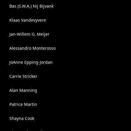
Bas (S.W.A.) Nij Bijvank
Klaas Vandevyvere
Jan-Willem G. Meijer
Alessandro Monterosso
JoAnne Epping-Jordan
Carrie Stricker
Alan Manning
Patrice Martin
Shayna Cook