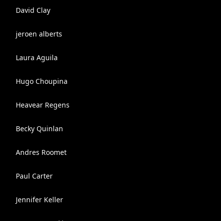
David Clay
jeroen alberts
Laura Aguila
Hugo Choupina
Heavear Regens
Becky Quinlan
Andres Roomet
Paul Carter
Jennifer Keller