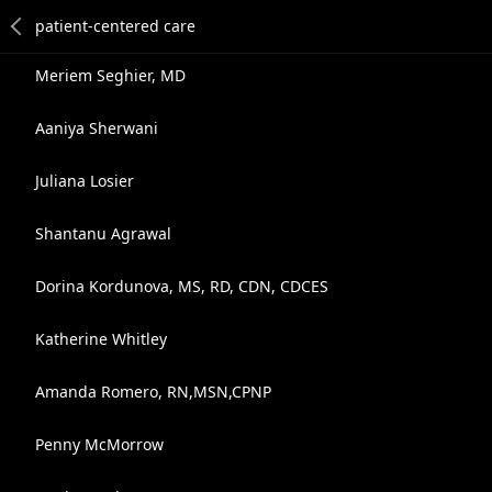
Meriem Seghier, MD
Aaniya Sherwani
Juliana Losier
Shantanu Agrawal
Dorina Kordunova, MS, RD, CDN, CDCES
Katherine Whitley
Amanda Romero, RN,MSN,CPNP
Penny McMorrow