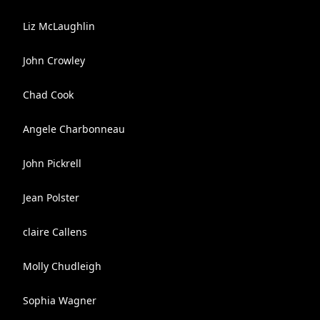
Liz McLaughlin
John Crowley
Chad Cook
Angele Charbonneau
John Pickrell
Jean Polster
claire Callens
Molly Chudleigh
Sophia Wagner