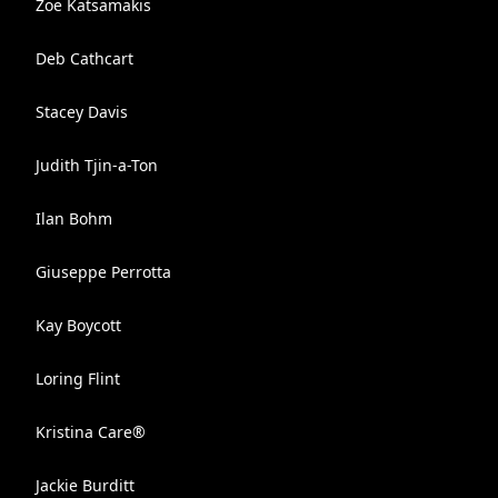
Zoe Katsamakis
Deb Cathcart
Stacey Davis
Judith Tjin-a-Ton
Ilan Bohm
Giuseppe Perrotta
Kay Boycott
Loring Flint
Kristina Care®
Jackie Burditt