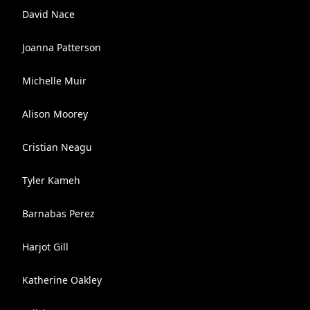
David Nace
Joanna Patterson
Michelle Muir
Alison Moorey
Cristian Neagu
Tyler Kameh
Barnabas Perez
Harjot Gill
Katherine Oakley