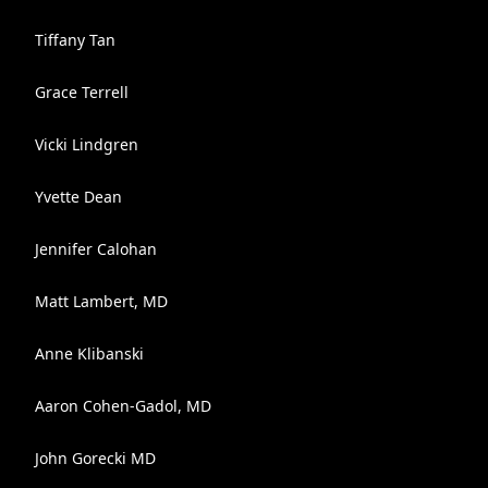
Tiffany Tan
Grace Terrell
Vicki Lindgren
Yvette Dean
Jennifer Calohan
Matt Lambert, MD
Anne Klibanski
Aaron Cohen-Gadol, MD
John Gorecki MD