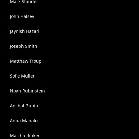
Mark Stauder
John Halsey
Jaynish Hazari
Joseph Smith
Matthew Troup
Sofie Muller
Noah Rubinstein
Anshal Gupta
Anna Manalo
Martha Rinker