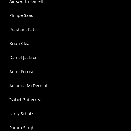
Ainsworth Farrell
Philipe Saad
Prashant Patel
Brian Clear
Daniel Jackson
Anne Prousi
Amanda McDermott
Isabel Gutierrez
Larry Schulz
Param Singh