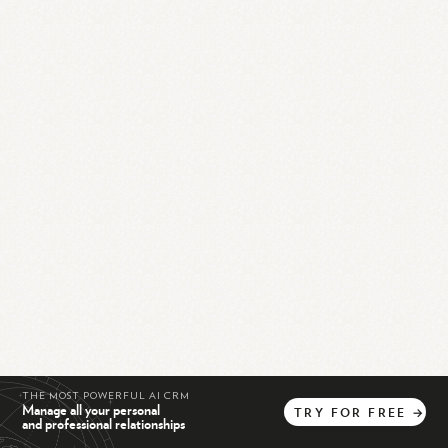
THE MOST POWERFUL AI CRM
Manage all your personal
TRY
FOR
FREE
→
and professional relationships