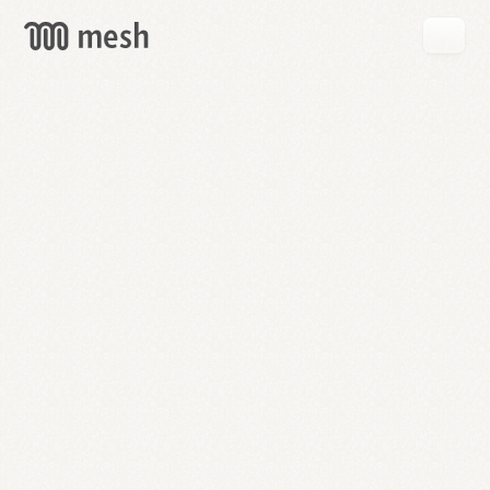
GET
MESH
FREE
→