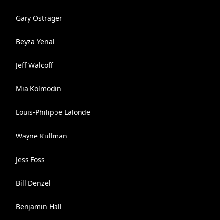
Gary Ostrager
Beyza Yenal
Jeff Walcoff
Mia Kolmodin
Louis-Philippe Lalonde
Wayne Kullman
Jess Foss
Bill Denzel
Benjamin Hall