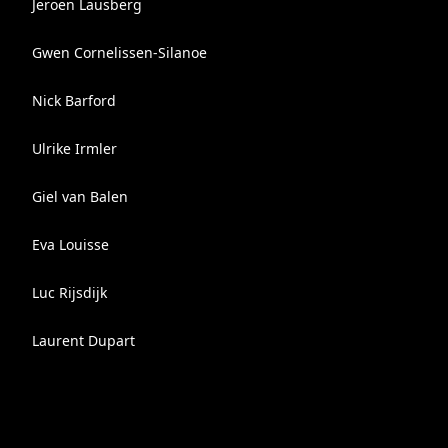
Jeroen Lausberg
Gwen Cornelissen-Silanoe
Nick Barford
Ulrike Irmler
Giel van Balen
Eva Louisse
Luc Rijsdijk
Laurent Dupart