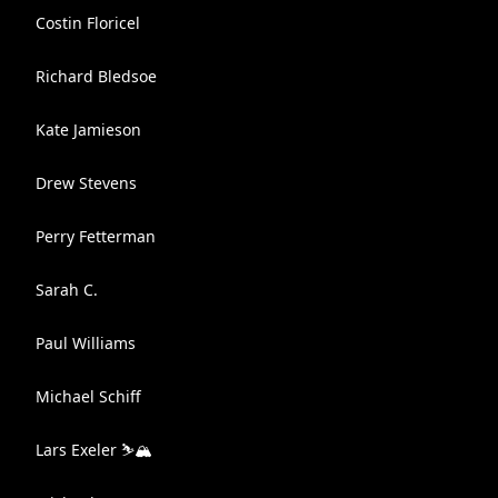
Costin Floricel
Richard Bledsoe
Kate Jamieson
Drew Stevens
Perry Fetterman
Sarah C.
Paul Williams
Michael Schiff
Lars Exeler ⛷🏔