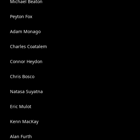
Michael Beaton
Peyton Fox
Adam Monago
Charles Coatalem
Connor Heydon
Chris Bosco
Natasa Suyatna
Eric Mulot
Kenn MacKay
Alan Furth