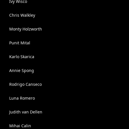
Ivy Wisco
Chris Walkley
Monty Holzworth
Punit Mital
Karlo Skarica
Annie Spong
Rodrigo Canseco
Luna Romero
Judith van Dellen
Mihai Calin