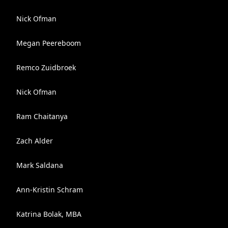
Nick Ofman
Megan Peereboom
Remco Zuidbroek
Nick Ofman
Ram Chaitanya
Zach Alder
Mark Saldana
Ann-Kristin Schram
Katrina Bolak, MBA