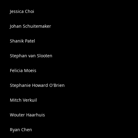
Jessica Choi
Johan Schuitemaker
Shanik Patel
Stephan van Slooten
Felicia Moeis
Stephanie Howard O'Brien
Mitch Verkuil
Wouter Haarhuis
Ryan Chen