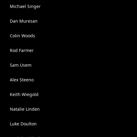
Michael Singer
Dan Muresan
Colin Woods
Rod Farmer
Sam Usem
Alex Steeno
Keith Wiegold
Natalie Linden
Luke Doulton