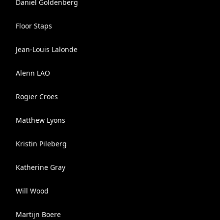
Daniel Goldenberg
Floor Staps
Jean-Louis Lalonde
Alenn LAO
Rogier Croes
Matthew Lyons
Kristin Pileberg
Katherine Gray
Will Wood
Martijn Boere