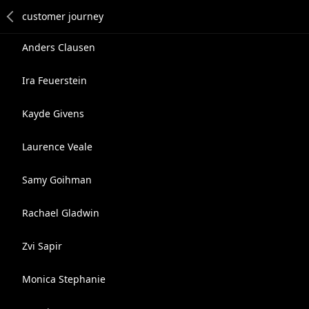
Anders Clausen
Ira Feuerstein
Kayde Givens
Laurence Veale
Samy Goihman
Rachael Gladwin
Zvi Sapir
Monica Stephanie