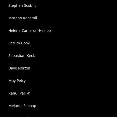
Stephen Scoblic
Moreno Kensmil
Helene Cameron-Heslop
Patrick Cook
Sebastian Keck
Dave Norton
May Petry
Rahul Parikh
Melanie Schaap