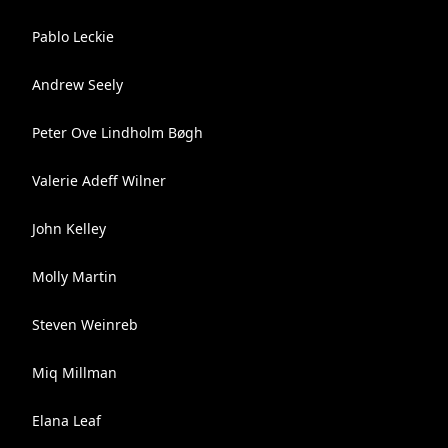
Pablo Leckie
Andrew Seely
Peter Ove Lindholm Bøgh
Valerie Adeff Wilner
John Kelley
Molly Martin
Steven Weinreb
Miq Millman
Elana Leaf