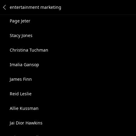
Page Jeter
Stacy Jones
Christina Tuchman
Imalia Gansop
James Finn
Reid Leslie
Allie Kussman
Jai Dior Hawkins