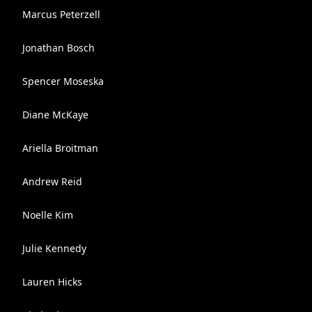
Marcus Peterzell
Jonathan Bosch
Spencer Moseska
Diane McKaye
Ariella Broitman
Andrew Reid
Noelle Kim
Julie Kennedy
Lauren Hicks