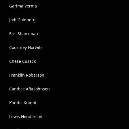
Garima Verma
Jodi Goldberg
Eric Shankman
Courtney Horwitz
Chase Cusack
Franklin Roberson
Candice Afia Johnson
Kandis Knight
Lewis Henderson