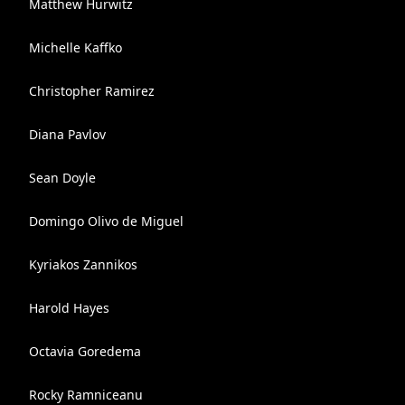
Matthew Hurwitz
Michelle Kaffko
Christopher Ramirez
Diana Pavlov
Sean Doyle
Domingo Olivo de Miguel
Kyriakos Zannikos
Harold Hayes
Octavia Goredema
Rocky Ramniceanu