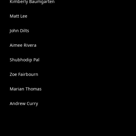
Kimberly Baumgarten
Matt Lee
John Dilts
Aimee Rivera
Shubhodip Pal
Zoe Fairbourn
Marian Thomas
Andrew Curry