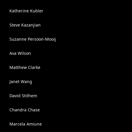
Katherine Kubler
Steve Kazanjian
Suzanne Persoon-Mooij
Ava Wilson
Matthew Clarke
Janet Wang
David Stithem
Chandra Chase
Marcela Amiune