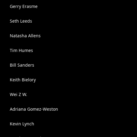
Gerry Erasme
Seth Leeds
Natasha Allens
Tim Humes
Bill Sanders
Keith Bielory
Wei Z W.
Adriana Gomez-Weston
Kevin Lynch