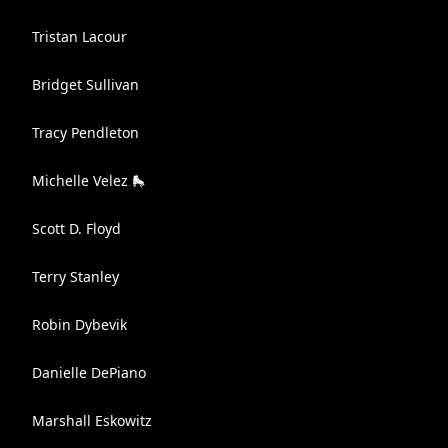
Tristan Lacour
Bridget Sullivan
Tracy Pendleton
Michelle Velez 🛼
Scott D. Floyd
Terry Stanley
Robin Dybevik
Danielle DePiano
Marshall Eskowitz