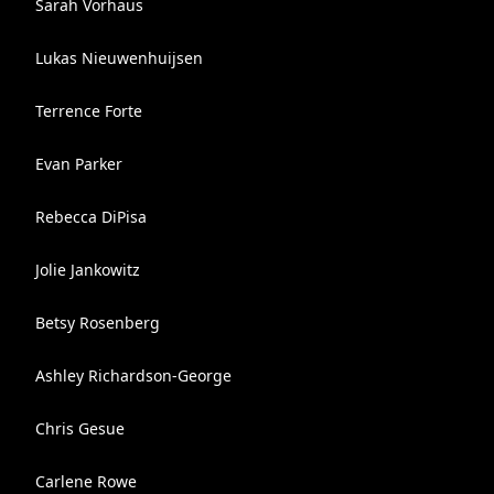
Sarah Vorhaus
Lukas Nieuwenhuijsen
Terrence Forte
Evan Parker
Rebecca DiPisa
Jolie Jankowitz
Betsy Rosenberg
Ashley Richardson-George
Chris Gesue
Carlene Rowe