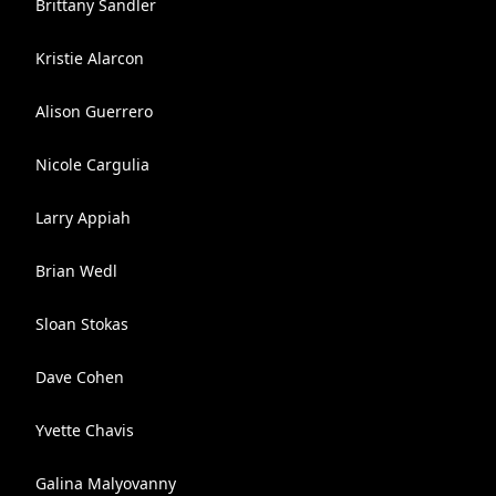
Brittany Sandler
Kristie Alarcon
Alison Guerrero
Nicole Cargulia
Larry Appiah
Brian Wedl
Sloan Stokas
Dave Cohen
Yvette Chavis
Galina Malyovanny